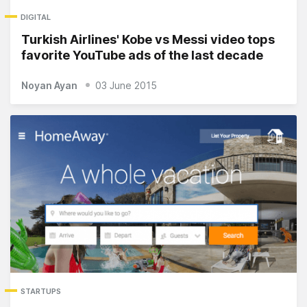
DIGITAL
Turkish Airlines' Kobe vs Messi video tops
favorite YouTube ads of the last decade
Noyan Ayan
03 June 2015
STARTUPS