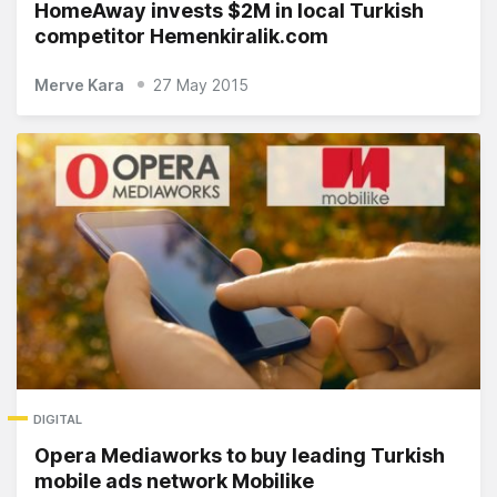
HomeAway invests $2M in local Turkish
competitor Hemenkiralik.com
Merve Kara
27 May 2015
DIGITAL
Opera Mediaworks to buy leading Turkish
mobile ads network Mobilike