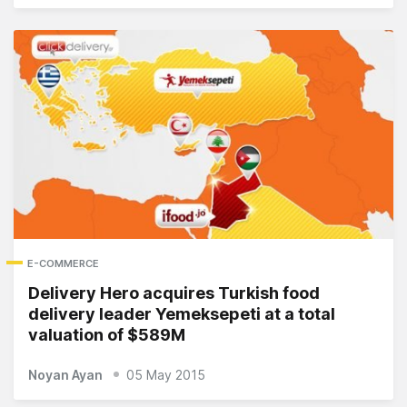
E-COMMERCE
Delivery Hero acquires Turkish food
delivery leader Yemeksepeti at a total
valuation of $589M
Noyan Ayan
05 May 2015