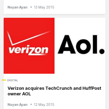
Noyan Ayan
13 May 2015
DIGITAL
Verizon acquires TechCrunch and HuffPost
owner AOL
Noyan Ayan
12 May 2015