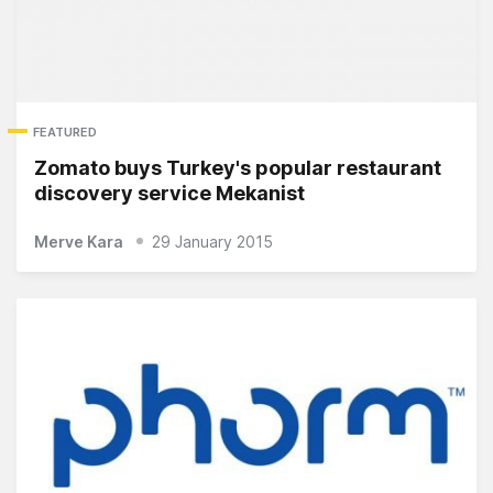
FEATURED
Zomato buys Turkey's popular restaurant
discovery service Mekanist
Merve Kara
29 January 2015