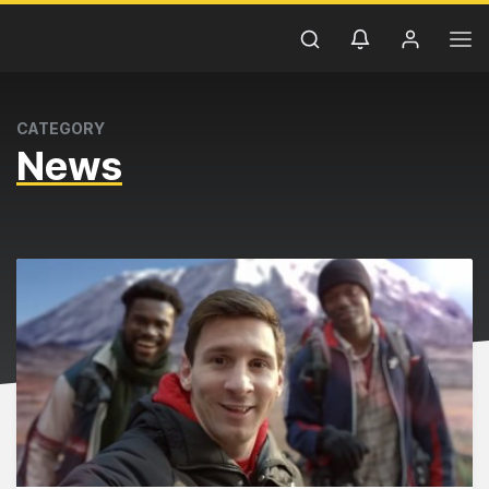
CATEGORY
News