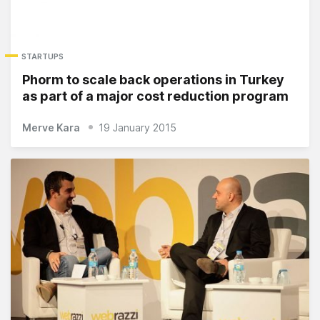
STARTUPS
Phorm to scale back operations in Turkey
as part of a major cost reduction program
Merve Kara
19 January 2015