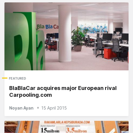
FEATURED
BlaBlaCar acquires major European rival
Carpooling.com
Noyan Ayan
15 April 2015