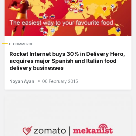
E-COMMERCE
Rocket Internet buys 30% in Delivery Hero,
acquires major Spanish and Italian food
delivery businesses
Noyan Ayan
06 February 2015