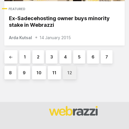
FEATURED
Ex-Sadecehosting owner buys minority
stake in Webrazzi
Arda Kutsal
14 January 2015
←
1
2
3
4
5
6
7
8
9
10
11
12