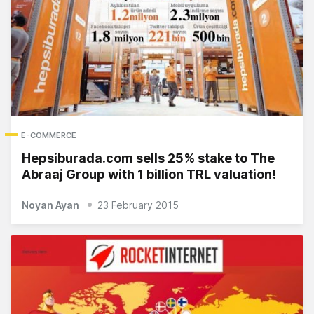
E-COMMERCE
Hepsiburada.com sells 25% stake to The
Abraaj Group with 1 billion TRL valuation!
Noyan Ayan
23 February 2015