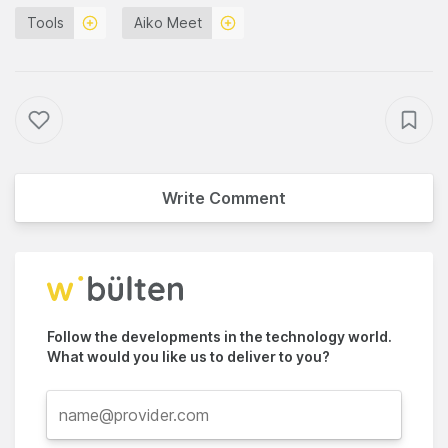
Tools
Aiko Meet
Write Comment
Follow the developments in the technology world.
What would you like us to deliver to you?