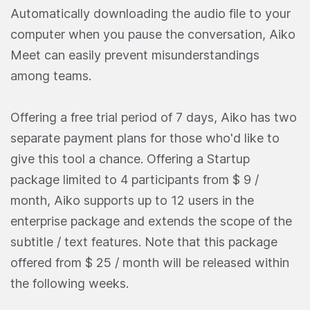
Automatically downloading the audio file to your
computer when you pause the conversation, Aiko
Meet can easily prevent misunderstandings
among teams.
Offering a free trial period of 7 days, Aiko has two
separate payment plans for those who'd like to
give this tool a chance. Offering a Startup
package limited to 4 participants from $ 9 /
month, Aiko supports up to 12 users in the
enterprise package and extends the scope of the
subtitle / text features. Note that this package
offered from $ 25 / month will be released within
the following weeks.