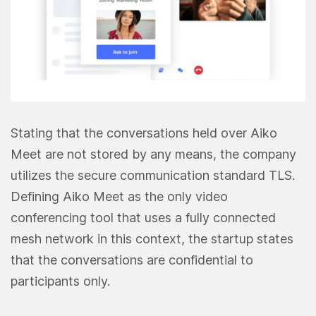
Stating that the conversations held over Aiko
Meet are not stored by any means, the company
utilizes the secure communication standard TLS.
Defining Aiko Meet as the only video
conferencing tool that uses a fully connected
mesh network in this context, the startup states
that the conversations are confidential to
participants only.