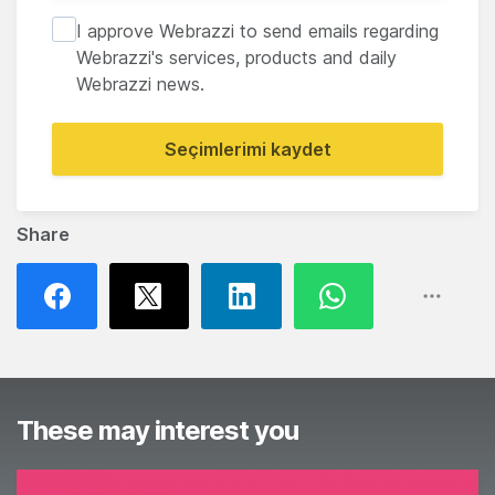
I approve Webrazzi to send emails regarding
Webrazzi's services, products and daily
Webrazzi news.
Seçimlerimi kaydet
Share
These may interest you