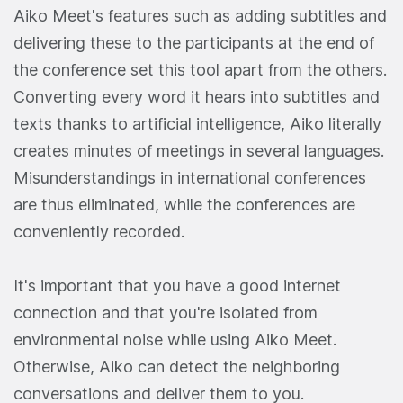
Aiko Meet's features such as adding subtitles and
delivering these to the participants at the end of
the conference set this tool apart from the others.
Converting every word it hears into subtitles and
texts thanks to artificial intelligence, Aiko literally
creates minutes of meetings in several languages.
Misunderstandings in international conferences
are thus eliminated, while the conferences are
conveniently recorded.
It's important that you have a good internet
connection and that you're isolated from
environmental noise while using Aiko Meet.
Otherwise, Aiko can detect the neighboring
conversations and deliver them to you.