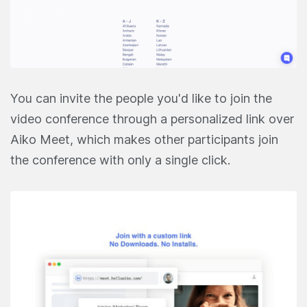
You can invite the people you'd like to join the
video conference through a personalized link over
Aiko Meet, which makes other participants join
the conference with only a single click.