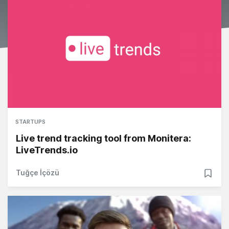
STARTUPS
Live trend tracking tool from Monitera:
LiveTrends.io
Tuğçe İçözü