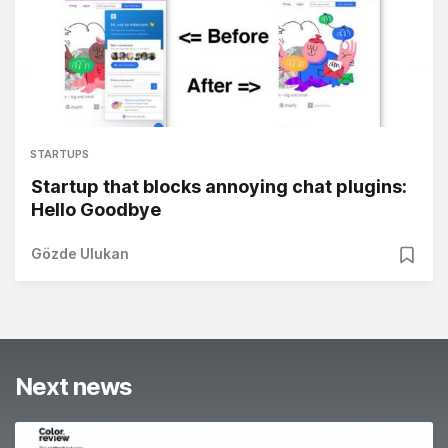
STARTUPS
Startup that blocks annoying chat plugins:
Hello Goodbye
Gözde Ulukan
Next news