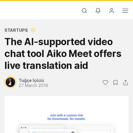
STARTUPS
The AI-supported video
chat tool Aiko Meet offers
live translation aid
Tuğçe İçözü
27 March 2019