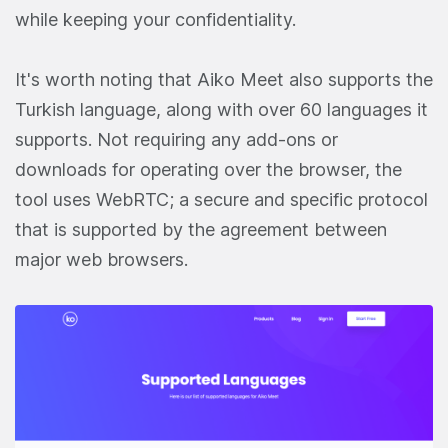
while keeping your confidentiality.
It's worth noting that Aiko Meet also supports the
Turkish language, along with over 60 languages it
supports. Not requiring any add-ons or
downloads for operating over the browser, the
tool uses WebRTC; a secure and specific protocol
that is supported by the agreement between
major web browsers.