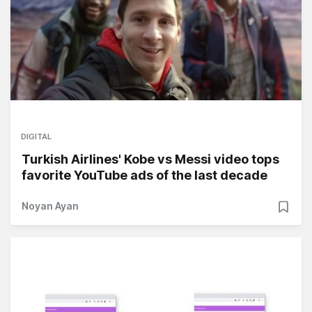
DIGITAL
Turkish Airlines' Kobe vs Messi video tops
favorite YouTube ads of the last decade
Noyan Ayan