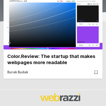
Color.Review: The startup that makes
webpages more readable
Burak Budak