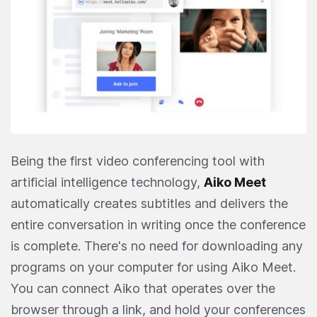
Being the first video conferencing tool with
artificial intelligence technology,
Aiko Meet
automatically creates subtitles and delivers the
entire conversation in writing once the conference
is complete. There's no need for downloading any
programs on your computer for using Aiko Meet.
You can connect Aiko that operates over the
browser through a link, and hold your conferences