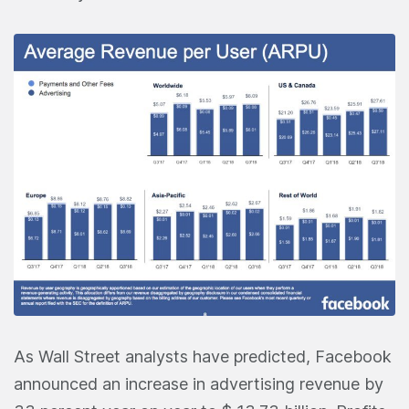
As Wall Street analysts have predicted, Facebook
announced an increase in advertising revenue by