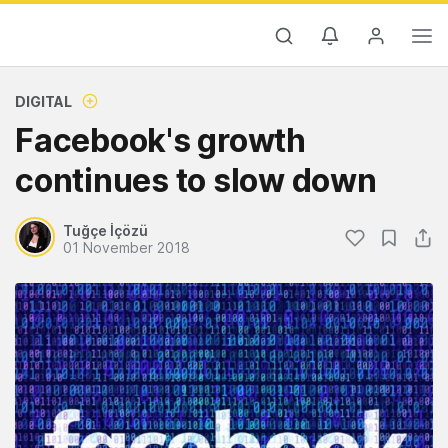
DIGITAL
Facebook's growth
continues to slow down
Tuğçe İçözü
01 November 2018