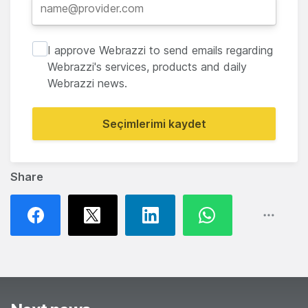
I approve Webrazzi to send emails regarding
Webrazzi's services, products and daily
Webrazzi news.
Seçimlerimi kaydet
Share