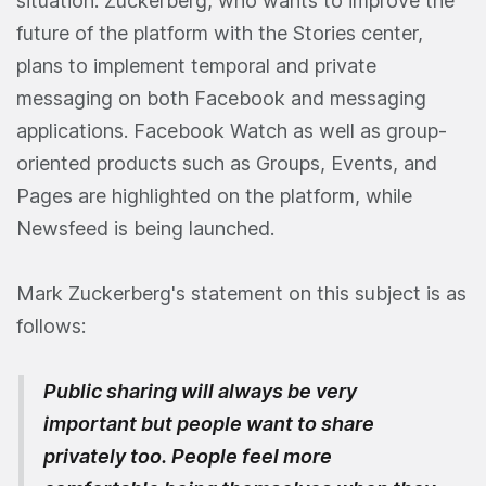
situation. Zuckerberg, who wants to improve the
future of the platform with the Stories center,
plans to implement temporal and private
messaging on both Facebook and messaging
applications. Facebook Watch as well as group-
oriented products such as Groups, Events, and
Pages are highlighted on the platform, while
Newsfeed is being launched.
Mark Zuckerberg's statement on this subject is as
follows:
Public sharing will always be very
important but people want to share
privately too
.
People feel more