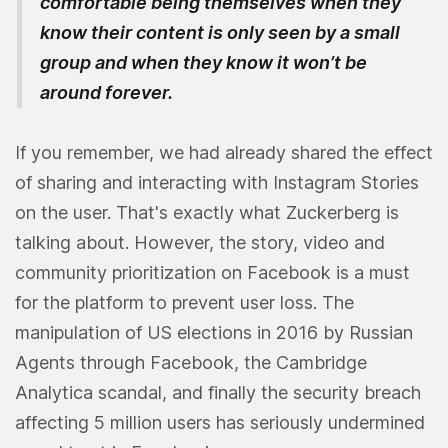
comfortable being themselves when they
know their content is only seen by a small
group and when they know it won’t be
around forever.
If you remember, we had already shared the effect
of sharing and interacting with Instagram Stories
on the user. That's exactly what Zuckerberg is
talking about. However, the story, video and
community prioritization on Facebook is a must
for the platform to prevent user loss. The
manipulation of US elections in 2016 by Russian
Agents through Facebook, the Cambridge
Analytica scandal, and finally the security breach
affecting 5 million users has seriously undermined