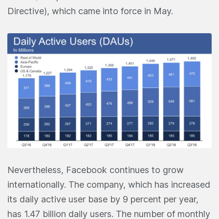
Directive), which came into force in May.
Nevertheless, Facebook continues to grow
internationally. The company, which has increased
its daily active user base by 9 percent per year,
has 1.47 billion daily users. The number of monthly