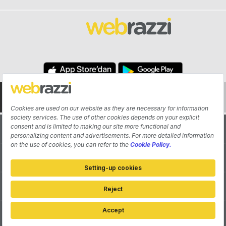
About
Authors
Contribute
Advertisement
Pitch Your Startup
Contact
Cookie Settings
Privacy Policy