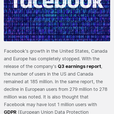
Facebook's growth in the United States, Canada
and Europe has completely stopped. With the
release of the company's
Q3 earnings report
,
the number of users in the US and Canada
remained at 185 million. In the same report, the
decline in European users from 279 million to 278
million was noted. It is also thought that
Facebook may have lost 1 million users with
GDPR
(European Union Data Protection