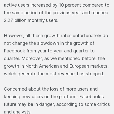
active users increased by 10 percent compared to
the same period of the previous year and reached
2.27 billion monthly users.
However, all these growth rates unfortunately do
not change the slowdown in the growth of
Facebook from year to year and quarter to
quarter. Moreover, as we mentioned before, the
growth in North American and European markets,
which generate the most revenue, has stopped.
Concerned about the loss of more users and
keeping new users on the platform, Facebook's
future may be in danger, according to some critics
and analysts.