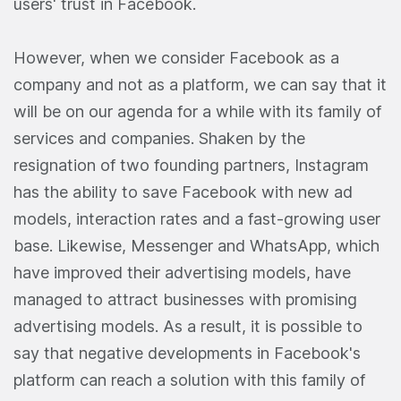
users' trust in Facebook.
However, when we consider Facebook as a
company and not as a platform, we can say that it
will be on our agenda for a while with its family of
services and companies. Shaken by the
resignation of two founding partners, Instagram
has the ability to save Facebook with new ad
models, interaction rates and a fast-growing user
base. Likewise, Messenger and WhatsApp, which
have improved their advertising models, have
managed to attract businesses with promising
advertising models. As a result, it is possible to
say that negative developments in Facebook's
platform can reach a solution with this family of