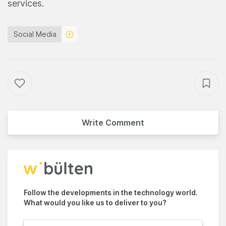
services.
Social Media
Write Comment
Follow the developments in the technology world.
What would you like us to deliver to you?