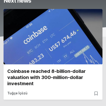
Next news
Coinbase reached 8-billion-dollar
valuation with 300-million-dollar
investment
Tuğçe İçözü