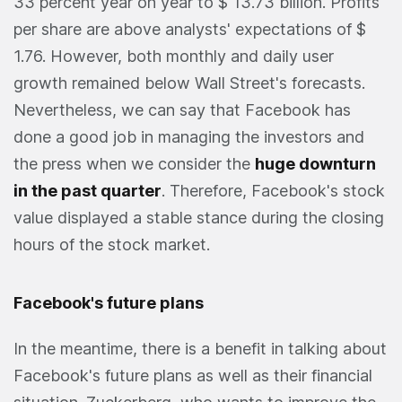
33 percent year on year to $ 13.73 billion. Profits
per share are above analysts' expectations of $
1.76. However, both monthly and daily user
growth remained below Wall Street's forecasts.
Nevertheless, we can say that Facebook has
done a good job in managing the investors and
the press when we consider the
huge downturn
in the past quarter
. Therefore, Facebook's stock
value displayed a stable stance during the closing
hours of the stock market.
Facebook's future plans
In the meantime, there is a benefit in talking about
Facebook's future plans as well as their financial