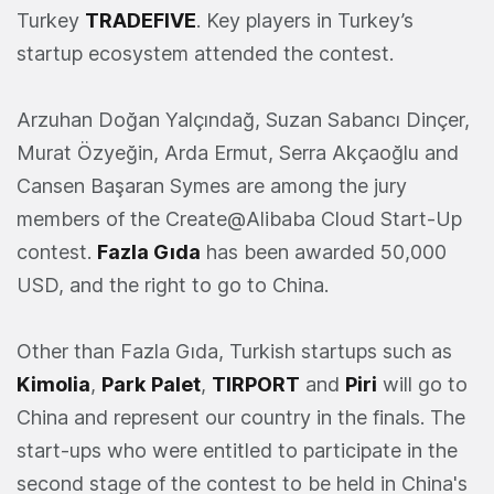
Turkey
TRADEFIVE
. Key players in Turkey’s
startup ecosystem attended the contest.
Arzuhan Doğan Yalçındağ, Suzan Sabancı Dinçer,
Murat Özyeğin, Arda Ermut, Serra Akçaoğlu and
Cansen Başaran Symes are among the jury
members of the Create@Alibaba Cloud Start-Up
contest.
Fazla Gıda
has been awarded 50,000
USD, and the right to go to China.
Other than Fazla Gıda, Turkish startups such as
Kimolia
,
Park
Palet
,
TIRPORT
and
Piri
will go to
China and represent our country in the finals. The
start-ups who were entitled to participate in the
second stage of the contest to be held in China's