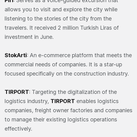
Piri
: Serves as a voice-guided excursion that
allows you to visit and explore the city while
listening to the stories of the city from the
travelers. It received 2 million Turkish Liras of
investment in June.
StokArti
: An e-commerce platform that meets the
commercial needs of companies. It is a star-up
focused specifically on the construction industry.
TIRPORT
: Targeting the digitalization of the
logistics industry,
TIRPORT
enables logistics
companies, freight owner factories and companies
to manage their existing logistics operations
effectively.