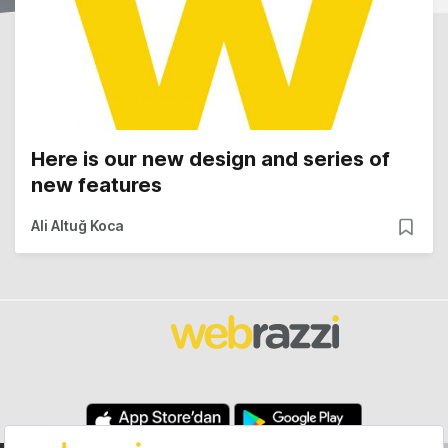
Here is our new design and series of
new features
Ali Altuğ Koca