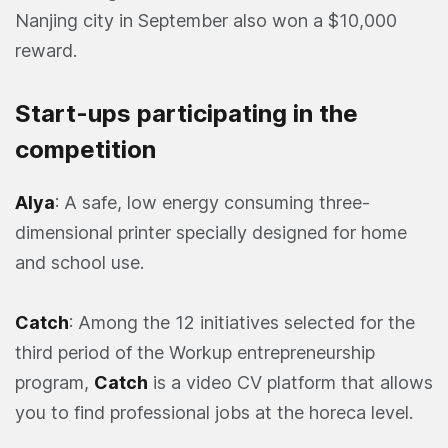
Nanjing city in September also won a $10,000
reward.
Start-ups participating in the
competition
Alya
: A safe, low energy consuming three-
dimensional printer specially designed for home
and school use.
Catch
: Among the 12 initiatives selected for the
third period of the Workup entrepreneurship
program,
Catch
is a video CV platform that allows
you to find professional jobs at the horeca level.