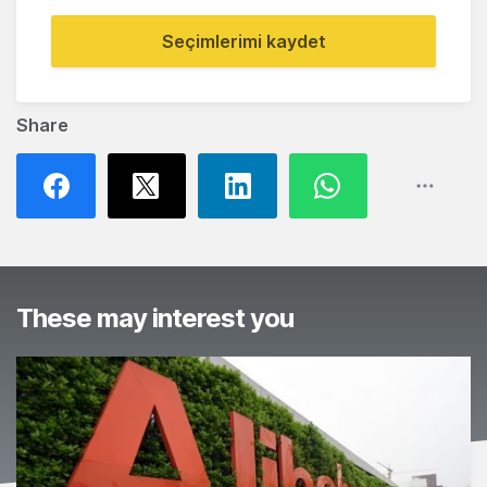
Seçimlerimi kaydet
Share
These may interest you