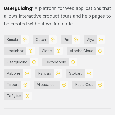
Userguiding
: A platform for web applications that
allows interactive product tours and help pages to
be created without writing code.
Kimola
Catch
Piri
Alya
Leafinbox
Clotie
Alibaba Cloud
Userguiding
Oktopeople
Pabbler
Parxlab
Stokarti
Tirport
Alibaba.com
Fazla Gıda
Teflylite