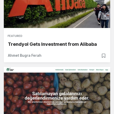
FEATURED
Trendyol Gets Investment from Alibaba
Ahmet Bugra Ferah