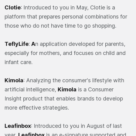
Clotie
: Introduced to you in May, Clotie is a
platform that prepares personal combinations for
those who do not have time to go shopping.
TeflyLife
:
A
n application developed for parents,
especially for mothers, and focuses on child and
infant care.
Kimola
: Analyzing the consumer's lifestyle with
artificial intelligence,
Kimola
is a Consumer
Insight product that enables brands to develop
more effective strategies.
Leafinbox
: Introduced to you in August of last
year,
Leafinbox
is an e-signature supported and