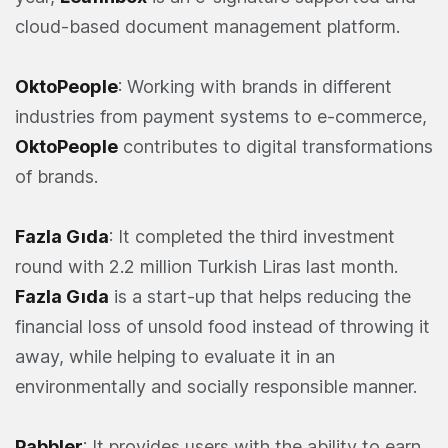
cloud-based document management platform.
OktoPeople
: Working with brands in different
industries from payment systems to e-commerce,
OktoPeople
contributes to digital transformations
of brands.
Fazla Gıda
: It completed the third investment
round with 2.2 million Turkish Liras last month.
Fazla Gıda
is a start-up that helps reducing the
financial loss of unsold food instead of throwing it
away, while helping to evaluate it in an
environmentally and socially responsible manner.
Pabbler
: It provides users with the ability to earn