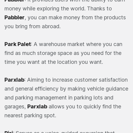
money while exploring the world. Thanks to
Pabbler
, you can make money from the products
you bring from abroad.
Park Palet
: A warehouse market where you can
find as much storage space as you need for the
time you want at the location you want.
Parxlab
: Aiming to increase customer satisfaction
and general efficiency by making vehicle guidance
and parking management in parking lots and
garages,
Parxlab
allows you to quickly find the
nearest parking spot.