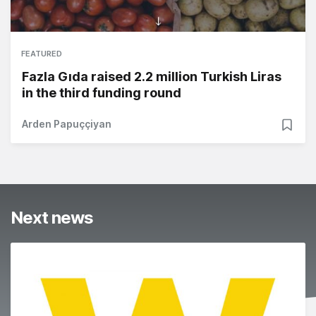
FEATURED
Fazla Gıda raised 2.2 million Turkish Liras
in the third funding round
Arden Papuççiyan
Next news