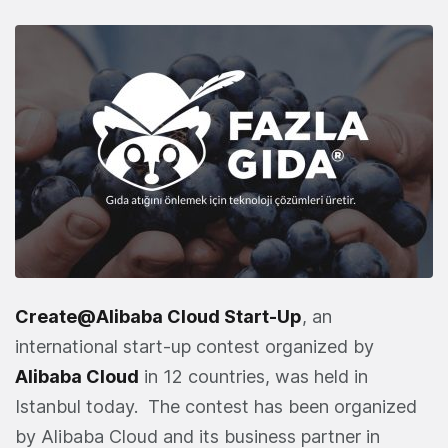
Create@Alibaba Cloud Start-Up
, an
international start-up contest organized by
Alibaba Cloud
in 12 countries, was held in
Istanbul today. The contest has been organized
by Alibaba Cloud and its business partner in