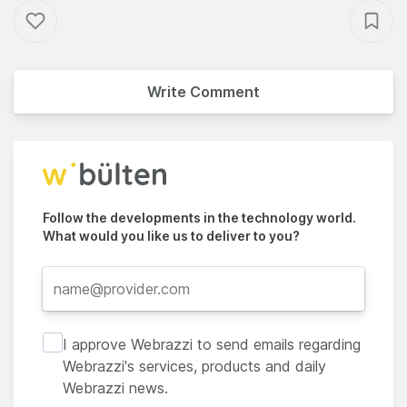
Write Comment
Follow the developments in the technology world.
What would you like us to deliver to you?
I approve Webrazzi to send emails regarding
Webrazzi's services, products and daily
Webrazzi news.