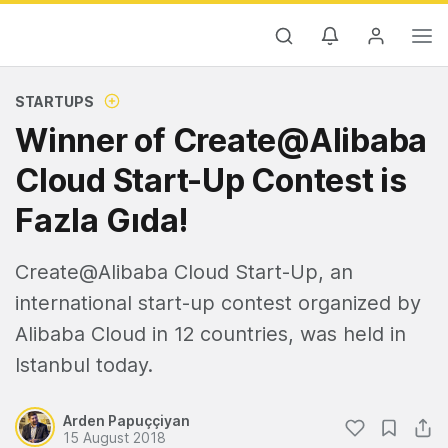
STARTUPS
Winner of Create@Alibaba
Cloud Start-Up Contest is
Fazla Gıda!
Create@Alibaba Cloud Start-Up, an
international start-up contest organized by
Alibaba Cloud in 12 countries, was held in
Istanbul today.
Arden Papuççiyan
15 August 2018