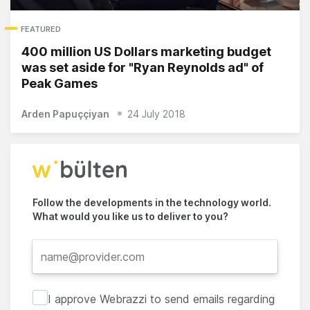
FEATURED
400 million US Dollars marketing budget
was set aside for "Ryan Reynolds ad" of
Peak Games
Arden Papuççiyan
24 July 2018
Follow the developments in the technology world.
What would you like us to deliver to you?
I approve Webrazzi to send emails regarding