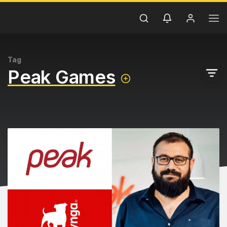
Tag
Peak Games