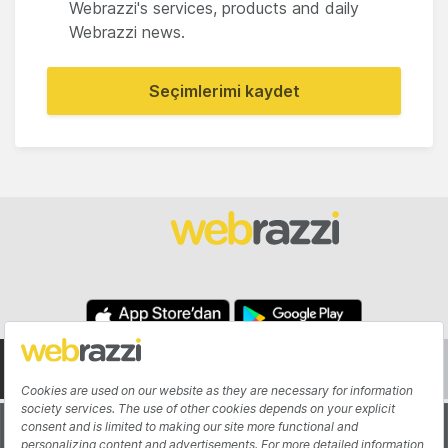
Webrazzi's services, products and daily
Webrazzi news.
Seçimlerimi kaydet
About
Authors