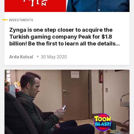
INVESTMENTS
Zynga is one step closer to acquire the
Turkish gaming company Peak for $1.8
billion! Be the first to learn all the details…
Arda Kutsal
30 May 2020