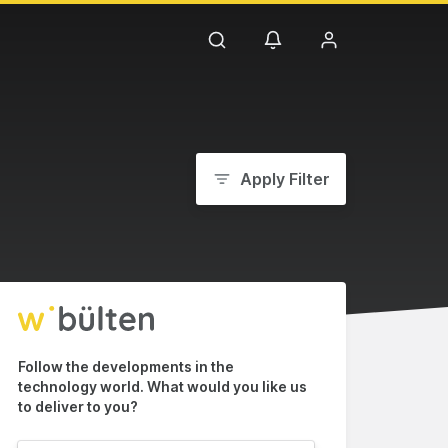
Apply Filter
Follow the developments in the
technology world. What would you like us
to deliver to you?