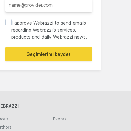
I approve Webrazzi to send emails
regarding Webrazzi's services,
products and daily Webrazzi news.
Seçimlerimi kaydet
EBRAZZİ
bout
Events
uthors