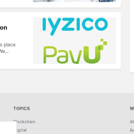
ion
s place
 We…
TOPICS
W
Blockchain
A
Digital
A