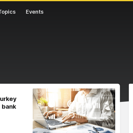
Topics
Events
Turkey
a bank