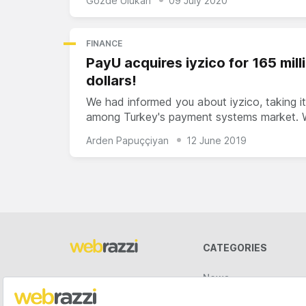
Gözde Ulukan
09 July 2020
FINANCE
PayU acquires iyzico for 165 mill
dollars!
We had informed you about iyzico, taking it
among Turkey's payment systems market.
Arden Papuççiyan
12 June 2019
CATEGORIES
News
Videos