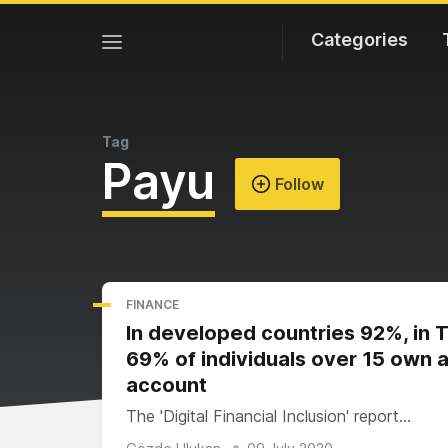
Categories
Tag
Payu
Follow
FINANCE
In developed countries 92%, in 
69% of individuals over 15 own 
account
The 'Digital Financial Inclusion' report…