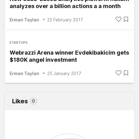
analyzes over a billion actions a a month
Erman Taylan
22 February 2017
STARTUPS
Webrazzi Arena winner Evdekibakicim gets
$180K angel investment
Erman Taylan
25 January 2017
Likes
0