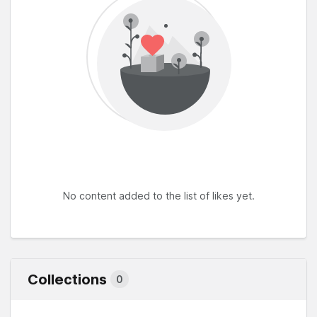
No content added to the list of likes yet.
Collections
0