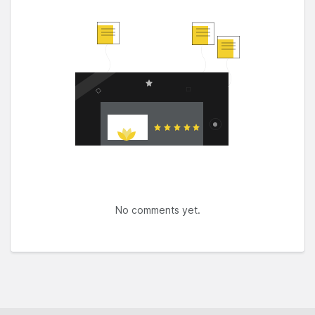
No comments yet.