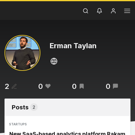
Erman Taylan
2
0
0
0
Posts
2
STARTUPS
New SaaS-based analytics platform Rakam