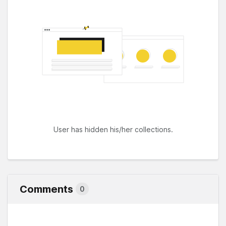
User has hidden his/her collections.
Comments
0