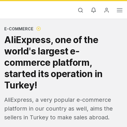
E-COMMERCE
AliExpress, one of the
world's largest e-
commerce platform,
started its operation in
Turkey!
AliExpress, a very popular e-commerce
platform in our country as well, aims the
sellers in Turkey to make sales abroad.