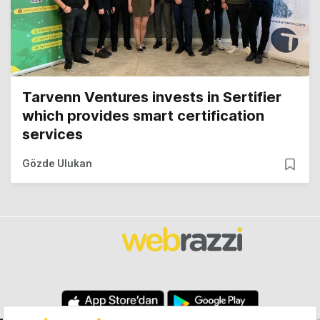
Tarvenn Ventures invests in Sertifier
which provides smart certification
services
Gözde Ulukan