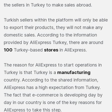
the sellers in Turkey to make sales abroad.
Turkish sellers within the platform will only be able
to export their products, they will not make any
domestic sales. According to the information
provided by AliExpress Turkey, there are around
100
Turkey-based
stores
in AliExpress.
The reason for AliExpress to start operations in
Turkey is that Turkey is a
manufacturing
country. According to the shared information,
AliExpress has a high expectation from Turkey.
The fact that e-commerce is developing day by
day in our country is one of the key reasons for
AliExpress to take this step.