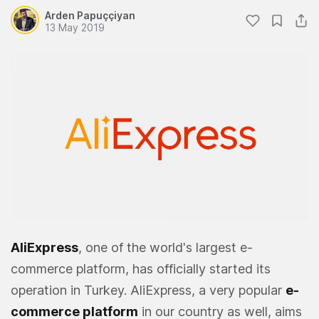
Arden Papuççiyan
13 May 2019
AliExpress
, one of the world's largest e-
commerce platform, has officially started its
operation in Turkey. AliExpress, a very popular
e-
commerce platform
in our country as well, aims