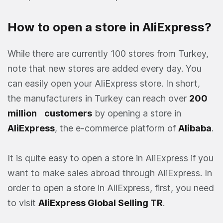
How to open a store in AliExpress?
While there are currently 100 stores from Turkey,
note that new stores are added every day. You
can easily open your AliExpress store. In short,
the manufacturers in Turkey can reach over
200
million
customers
by opening a store in
AliExpress
, the e-commerce platform of
Alibaba
.
It is quite easy to open a store in AliExpress if you
want to make sales abroad through AliExpress. In
order to open a store in AliExpress, first, you need
to visit
AliExpress Global Selling TR
.