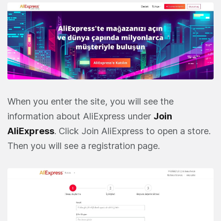
When you enter the site, you will see the
information about AliExpress under
Join
AliExpress
. Click Join AliExpress to open a store.
Then you will see a registration page.