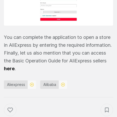
You can complete the application to open a store
in AliExpress by entering the required information.
Finally, let us also mention that you can access
the Basic Operation Guide for AliExpress sellers
here
.
Aliexpress
Alibaba