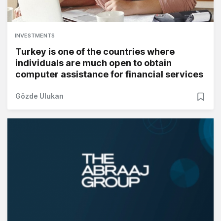
INVESTMENTS
Turkey is one of the countries where
individuals are much open to obtain
computer assistance for financial services
Gözde Ulukan