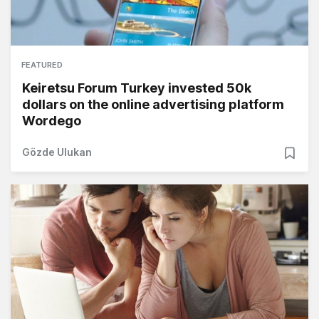
FEATURED
Keiretsu Forum Turkey invested 50k
dollars on the online advertising platform
Wordego
Gözde Ulukan