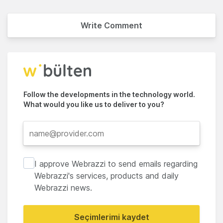
Write Comment
Follow the developments in the technology world.
What would you like us to deliver to you?
I approve Webrazzi to send emails regarding
Webrazzi's services, products and daily
Webrazzi news.
Seçimlerimi kaydet