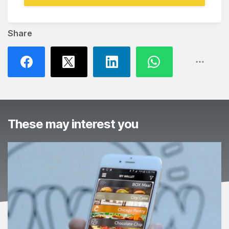
Share
These may interest you