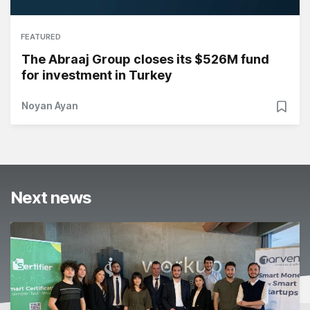
FEATURED
The Abraaj Group closes its $526M fund
for investment in Turkey
Noyan Ayan
Next news