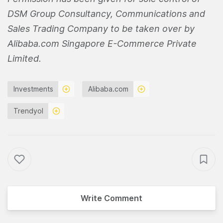
DSM Group Consultancy, Communications and
Sales Trading Company to be taken over by
Alibaba.com Singapore E-Commerce Private
Limited.
Investments
Alibaba.com
Trendyol
Write Comment