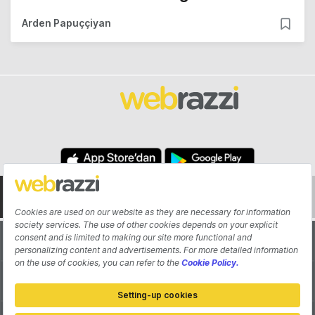
Arden Papuççiyan
About
Authors
Contribute
Advertisement