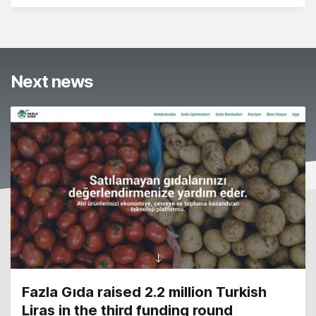
Next news
Fazla Gıda raised 2.2 million Turkish
Liras in the third funding round