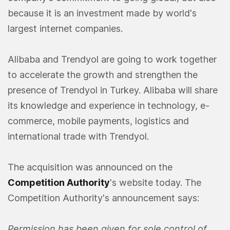
because it is an investment made by world's
largest internet companies.
Alibaba and Trendyol are going to work together
to accelerate the growth and strengthen the
presence of Trendyol in Turkey. Alibaba will share
its knowledge and experience in technology, e-
commerce, mobile payments, logistics and
international trade with Trendyol.
The acquisition was announced on the
Competition Authority
's website today. The
Competition Authority's announcement says:
Permission has been given for sole control of