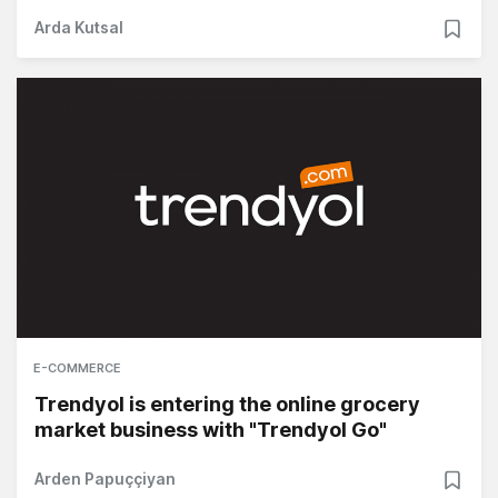
Arda Kutsal
E-COMMERCE
Trendyol is entering the online grocery
market business with "Trendyol Go"
Arden Papuççiyan