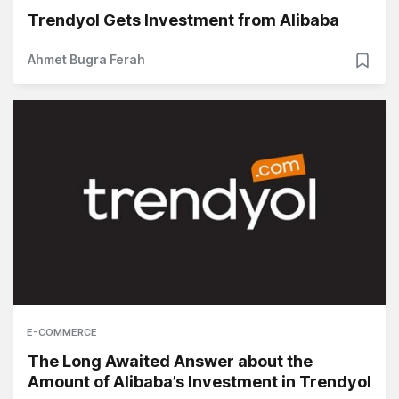
Trendyol Gets Investment from Alibaba
Ahmet Bugra Ferah
E-COMMERCE
The Long Awaited Answer about the
Amount of Alibaba’s Investment in Trendyol