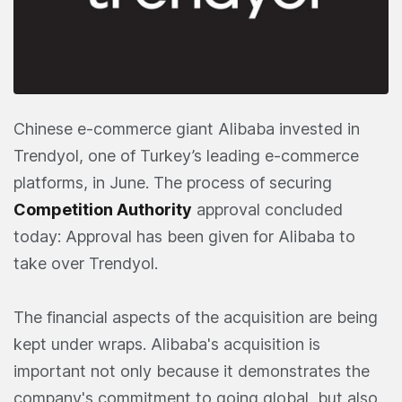
Chinese e-commerce giant Alibaba invested in
Trendyol, one of Turkey’s leading e-commerce
platforms, in June. The process of securing
Competition Authority
approval concluded
today: Approval has been given for Alibaba to
take over Trendyol.
The financial aspects of the acquisition are being
kept under wraps. Alibaba's acquisition is
important not only because it demonstrates the
company's commitment to going global, but also