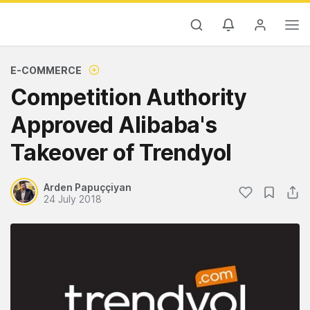
E-COMMERCE
Competition Authority
Approved Alibaba's
Takeover of Trendyol
Arden Papuççiyan
24 July 2018