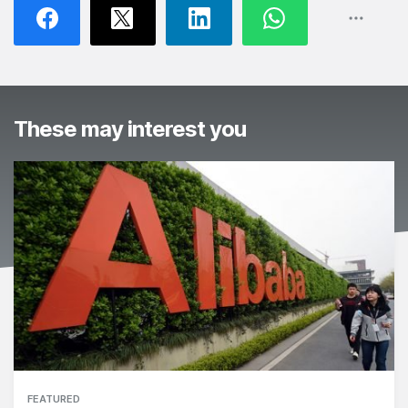
These may interest you
FEATURED