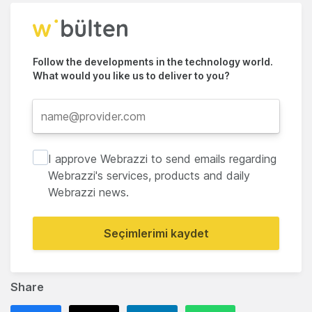
Follow the developments in the technology world.
What would you like us to deliver to you?
I approve Webrazzi to send emails regarding
Webrazzi's services, products and daily
Webrazzi news.
Seçimlerimi kaydet
Share