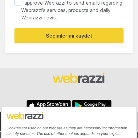
I approve Webrazzi to send emails regarding
Webrazzi's services, products and daily
Webrazzi news.
Seçimlerimi kaydet