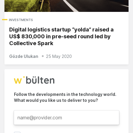
INVESTMENTS
Digital logistics startup “yolda” raised a
US$ 830,000 in pre-seed round led by
Collective Spark
Gözde Ulukan
25 May 2020
Follow the developments in the technology world.
What would you like us to deliver to you?