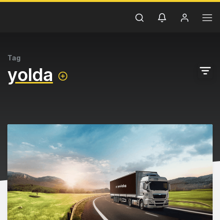
Tag
yolda