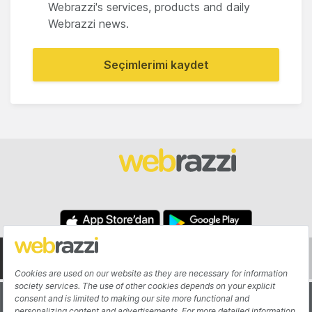
Webrazzi's services, products and daily
Webrazzi news.
Seçimlerimi kaydet
About
Authors