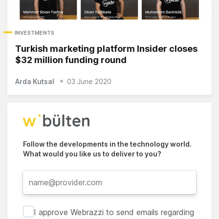
INVESTMENTS
Turkish marketing platform Insider closes
$32 million funding round
Arda Kutsal
03 June 2020
Follow the developments in the technology world.
What would you like us to deliver to you?
I approve Webrazzi to send emails regarding