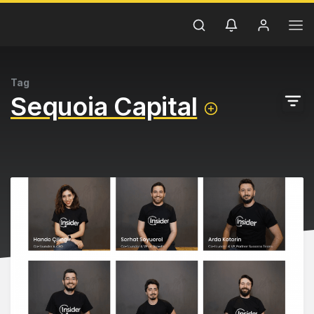
Tag
Sequoia Capital