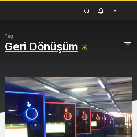
Tag
Geri Dönüşüm