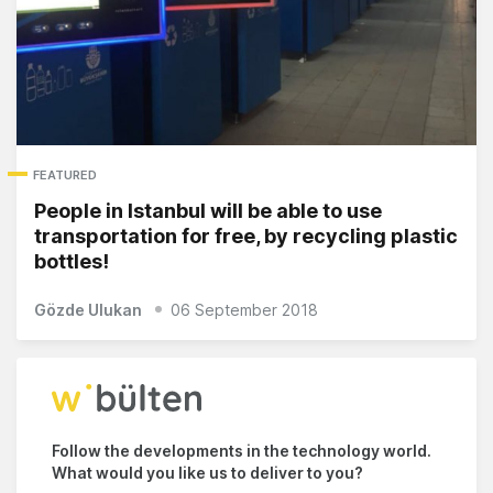
FEATURED
People in Istanbul will be able to use
transportation for free, by recycling plastic
bottles!
Gözde Ulukan
06 September 2018
Follow the developments in the technology world.
What would you like us to deliver to you?