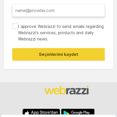
I approve Webrazzi to send emails regarding
Webrazzi's services, products and daily
Webrazzi news.
Seçimlerimi kaydet