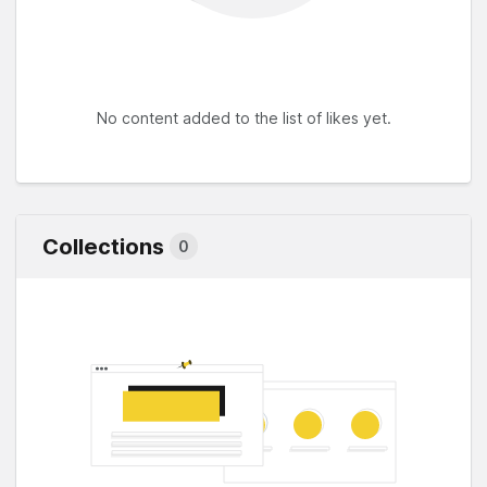
No content added to the list of likes yet.
Collections
0