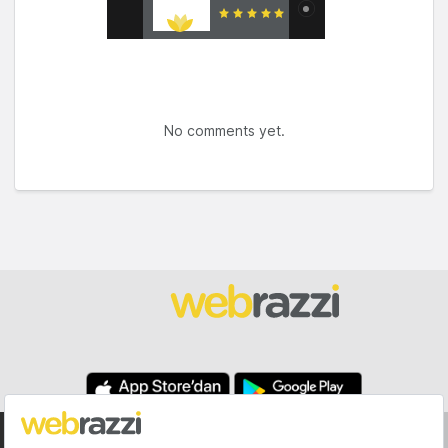
No comments yet.