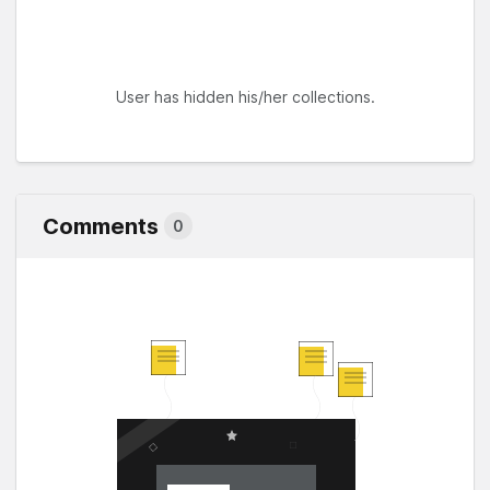
User has hidden his/her collections.
Comments
0