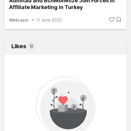
Admitad and BcnMonetize Join Forces in
Affiliate Marketing in Turkey
Webrazzi
11 June 2020
Likes
0