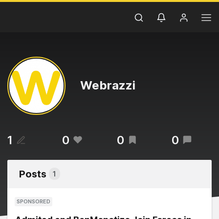
Webrazzi
1
0
0
0
Posts
1
SPONSORED