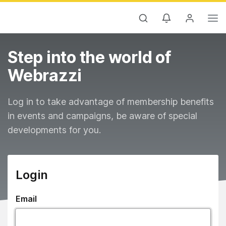
Step into the world of
Webrazzi
Log in to take advantage of membership benefits
in events and campaigns, be aware of special
developments for you.
Login
Email