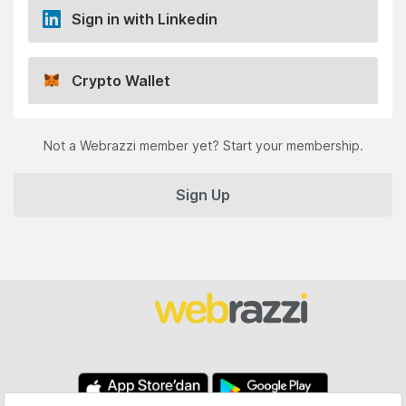
Sign in with Linkedin
Crypto Wallet
Not a Webrazzi member yet? Start your membership.
Sign Up