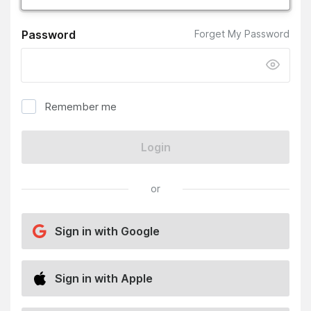
Password
Forget My Password
Remember me
Login
or
Sign in with Google
Sign in with Apple