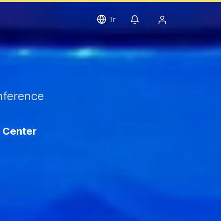
Tr
nference
 Center