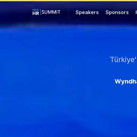
Speakers
Sponsors
Türkiye
Wyndha