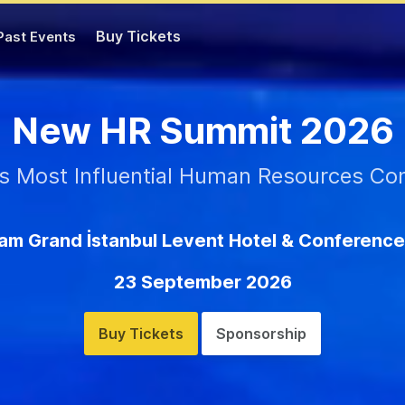
Buy Tickets
Past Events
New HR Summit 2026
's Most Influential Human Resources Co
m Grand İstanbul Levent Hotel & Conference
23 September 2026
Buy Tickets
Sponsorship