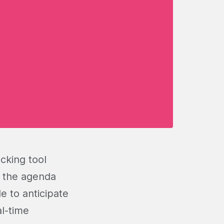
cking tool
n the agenda
e to anticipate
al-time