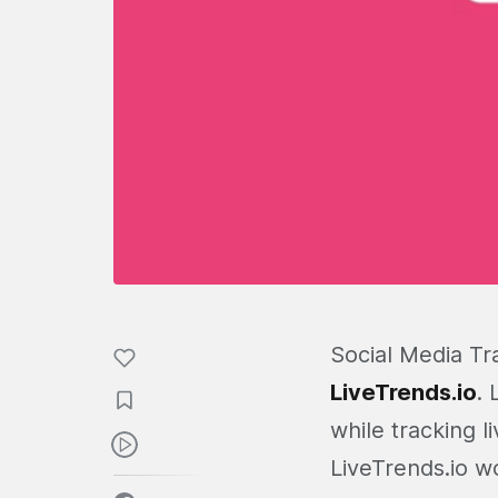
Social Media Tr
LiveTrends.io
. 
while tracking l
LiveTrends.io w