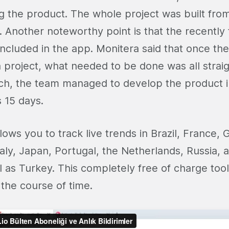
g the product. The whole project was built from
 Another noteworthy point is that the recently
included in the app. Monitera said that once th
a project, what needed to be done was all strai
ch, the team managed to develop the product in
s 15 days.
lows you to track live trends in Brazil, France,
taly, Japan, Portugal, the Netherlands, Russia, 
 as Turkey. This completely free of charge too
 the course of time.