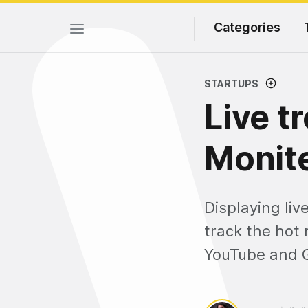
Categories
STARTUPS
Live t
Monite
Displaying liv
track the hot 
YouTube and 