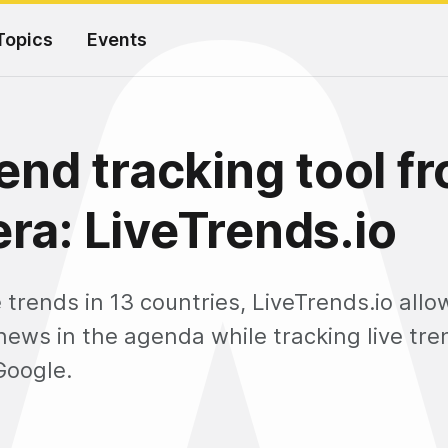
Topics
Events
rend tracking tool f
ra: LiveTrends.io
e trends in 13 countries, LiveTrends.io all
news in the agenda while tracking live tr
Google.