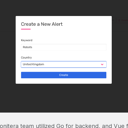
onitera team utilized Go for backend, and Vue f