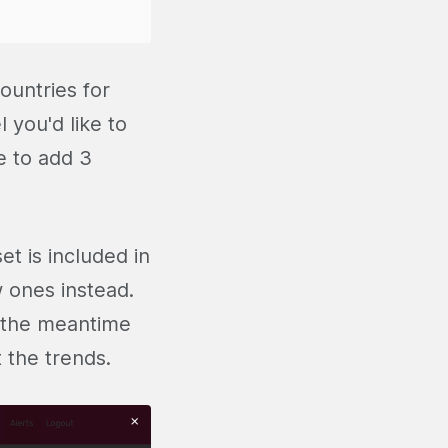
countries for
 you'd like to
e to add 3
et is included in
 ones instead.
n the meantime
 the trends.