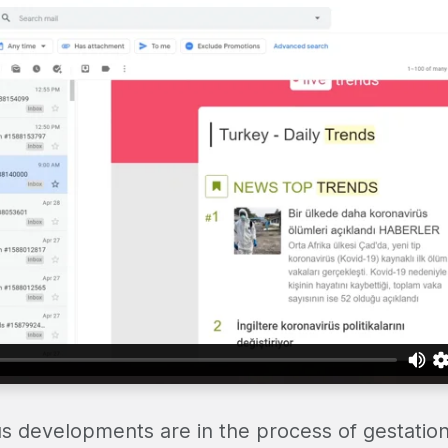
us developments are in the process of gestatio