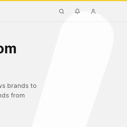
rom
ows brands to
ends from