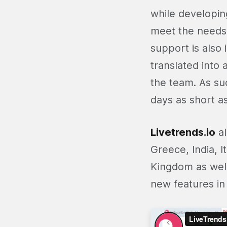
while developin
meet the needs.
support is also 
translated into 
the team. As su
days as short a
Livetrends.io
al
Greece, India, I
Kingdom as well
new features in