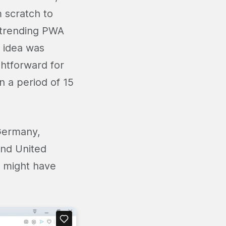
 scratch to
 trending PWA
e idea was
ghtforward for
 a period of 15
 Germany,
and United
l might have