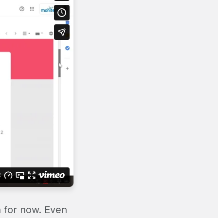
n for now. Even