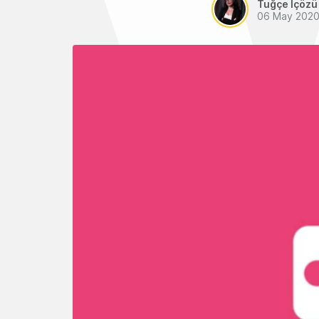
Tuğçe İçözü
06 May 202