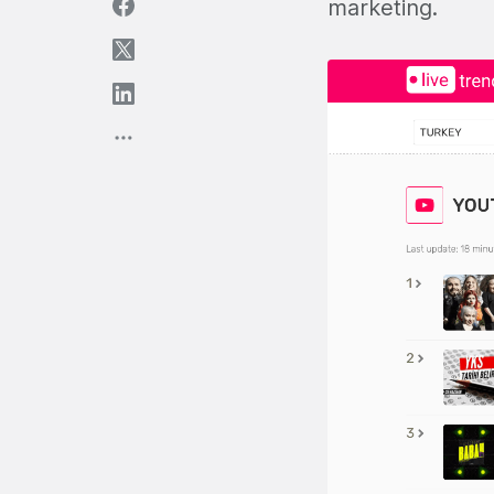
marketing.