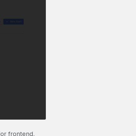
or frontend,