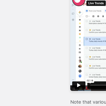
Note that vario