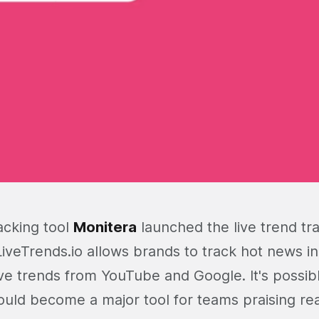
acking tool
Monitera
launched the live trend tra
LiveTrends.io allows brands to track hot news i
ive trends from YouTube and Google. It's possibl
ould become a major tool for teams praising re