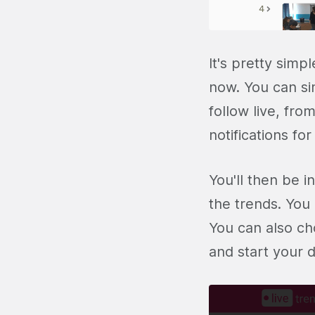
It's pretty simpl
now. You can si
follow live, fr
notifications fo
You'll then be i
the trends. You
You can also ch
and start your 