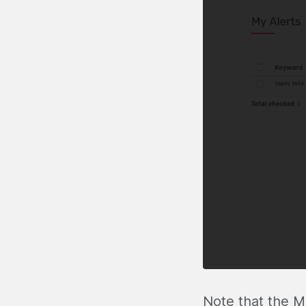
Note that the M