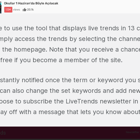
e to use the tool that displays live trends in 13 
mply access the trends by selecting the channel
om the homepage. Note that you receive a chanc
r free if you become a member of the site.
nstantly notified once the term or keyword you s
 can also change the set keywords and add new
oose to subscribe the LiveTrends newsletter i
day off with a message that lets you know about