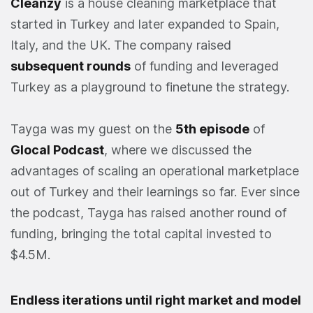
Cleanzy
is a house cleaning marketplace that
started in Turkey and later expanded to Spain,
Italy, and the UK. The company raised
subsequent rounds
of funding and leveraged
Turkey as a playground to finetune the strategy.
Tayga was my guest on the
5th episode
of
Glocal Podcast
, where we discussed the
advantages of scaling an operational marketplace
out of Turkey and their learnings so far. Ever since
the podcast, Tayga has raised another round of
funding, bringing the total capital invested to
$4.5M.
Endless iterations until right market and model