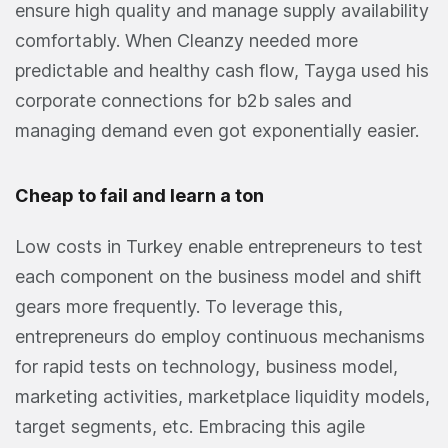
ensure high quality and manage supply availability
comfortably. When Cleanzy needed more
predictable and healthy cash flow, Tayga used his
corporate connections for b2b sales and
managing demand even got exponentially easier.
Cheap to fail and learn a ton
Low costs in Turkey enable entrepreneurs to test
each component on the business model and shift
gears more frequently. To leverage this,
entrepreneurs do employ continuous mechanisms
for rapid tests on technology, business model,
marketing activities, marketplace liquidity models,
target segments, etc. Embracing this agile