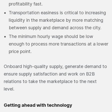
profitability fast.
Transportation easiness is critical to increasing
liquidity in the marketplace by more matching
between supply and demand across the city.
The minimum hourly wage should be low
enough to process more transactions at a lower
price point.
Onboard high-quality supply, generate demand to
ensure supply satisfaction and work on B2B
relations to take the marketplace to the next
level.
Getting ahead with technology