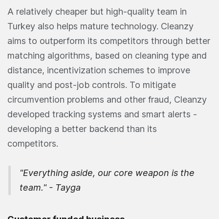
A relatively cheaper but high-quality team in
Turkey also helps mature technology. Cleanzy
aims to outperform its competitors through better
matching algorithms, based on cleaning type and
distance, incentivization schemes to improve
quality and post-job controls. To mitigate
circumvention problems and other fraud, Cleanzy
developed tracking systems and smart alerts -
developing a better backend than its
competitors.
"Everything aside, our core weapon is the
team." - Tayga