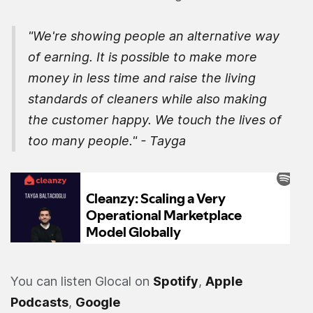
"We're showing people an alternative way
of earning. It is possible to make more
money in less time and raise the living
standards of cleaners while also making
the customer happy. We touch the lives of
too many people." - Tayga
You can listen Glocal on
Spotify
,
Apple
Podcasts
,
Google