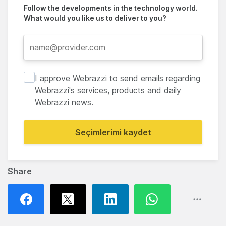
Follow the developments in the technology world.
What would you like us to deliver to you?
I approve Webrazzi to send emails regarding
Webrazzi's services, products and daily
Webrazzi news.
Seçimlerimi kaydet
Share