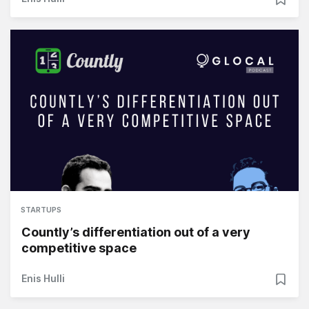
STARTUPS
Countly’s differentiation out of a very
competitive space
Enis Hulli