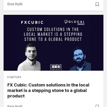
Enis Hulli
STARTUPS
FX Cubic: Custom solutions in the local
market is a stepping stone to a global
product
Enis Hulli