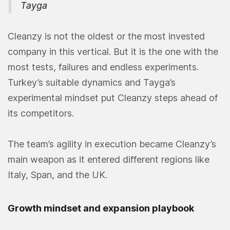
Tayga
Cleanzy is not the oldest or the most invested
company in this vertical. But it is the one with the
most tests, failures and endless experiments.
Turkey’s suitable dynamics and Tayga’s
experimental mindset put Cleanzy steps ahead of
its competitors.
The team’s agility in execution became Cleanzy’s
main weapon as it entered different regions like
Italy, Span, and the UK.
Growth mindset and expansion playbook