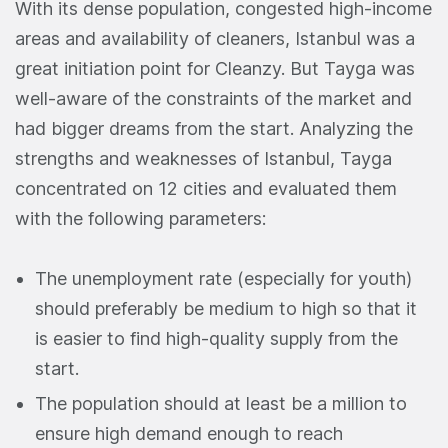
With its dense population, congested high-income
areas and availability of cleaners, Istanbul was a
great initiation point for Cleanzy. But Tayga was
well-aware of the constraints of the market and
had bigger dreams from the start. Analyzing the
strengths and weaknesses of Istanbul, Tayga
concentrated on 12 cities and evaluated them
with the following parameters:
The unemployment rate (especially for youth)
should preferably be medium to high so that it
is easier to find high-quality supply from the
start.
The population should at least be a million to
ensure high demand enough to reach