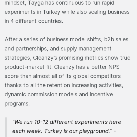
mindset, Tayga has continuous to run rapid
experiments in Turkey while also scaling business
in 4 different countries.
After a series of business model shifts, b2b sales
and partnerships, and supply management
strategies, Cleanzy’s promising metrics show true
product-market fit. Cleanzy has a better NPS
score than almost all of its global competitors
thanks to all the retention increasing activities,
dynamic commission models and incentive
programs.
"We run 10-12 different experiments here
each week. Turkey is our playground." -