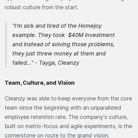
robust culture from the start.
"I'm sick and tired of the Homejoy
example. They took $40M investment
and instead of solving those problems,
they just threw money at them and
failed..." - Tayga, Cleanzy
Team, Culture, and Vision
Cleanzy was able to keep everyone from the core
team since the beginning with an unparalleled
employee retention rate. The company's culture,
built on metric-focus and agile experiments, is the
cornerstone on route to the grand vision.