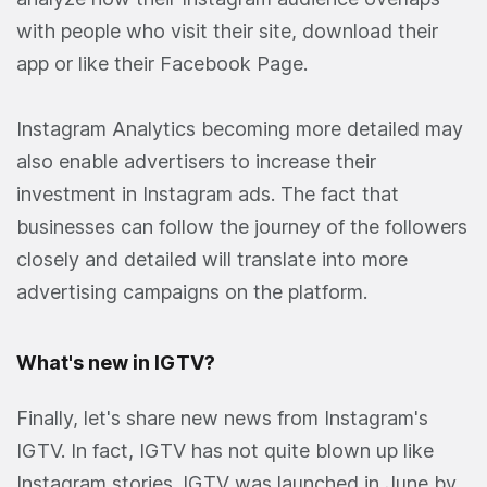
with people who visit their site, download their
app or like their Facebook Page.
Instagram Analytics becoming more detailed may
also enable advertisers to increase their
investment in Instagram ads. The fact that
businesses can follow the journey of the followers
closely and detailed will translate into more
advertising campaigns on the platform.
What's new in IGTV?
Finally, let's share new news from Instagram's
IGTV. In fact, IGTV has not quite blown up like
Instagram stories. IGTV was launched in June by