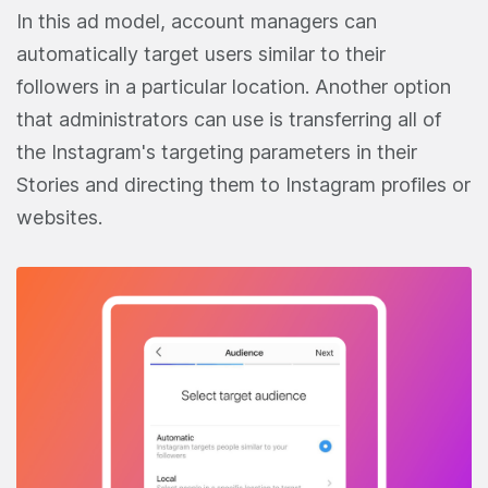
In this ad model, account managers can
automatically target users similar to their
followers in a particular location. Another option
that administrators can use is transferring all of
the Instagram's targeting parameters in their
Stories and directing them to Instagram profiles or
websites.