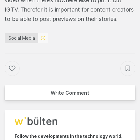
video when there’s nowhere else to put it but
IGTV. Therefor it is important for content creators
to be able to post previews on their stories.
Social Media
Write Comment
Follow the developments in the technology world.