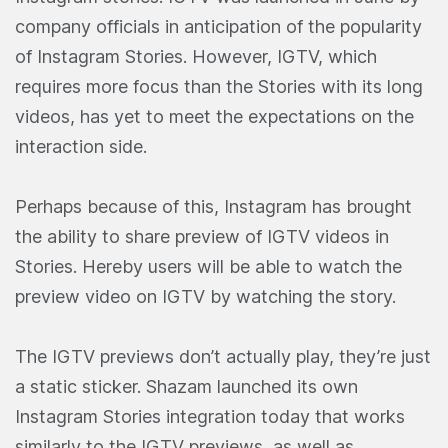
company officials in anticipation of the popularity
of Instagram Stories. However, IGTV, which
requires more focus than the Stories with its long
videos, has yet to meet the expectations on the
interaction side.
Perhaps because of this, Instagram has brought
the ability to share preview of IGTV videos in
Stories. Hereby users will be able to watch the
preview video on IGTV by watching the story.
The IGTV previews don’t actually play, they’re just
a static sticker. Shazam launched its own
Instagram Stories integration today that works
similarly to the IGTV previews, as well as