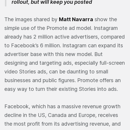
rollout, but will keep you posted
The images shared by
Matt Navarra
show the
simple use of the Promote ad model. Instagram
already has 2 million active advertisers, compared
to Facebook’s 6 million. Instagram can expand its
advertiser base with this new model. But
designing and targeting ads, especially full-screen
video Stories ads, can be daunting to small
businesses and public figures. Promote offers an
easy way to turn their existing Stories into ads.
Facebook, which has a massive revenue growth
decline in the US, Canada and Europe, receives
the most profit from its advertising revenue, and