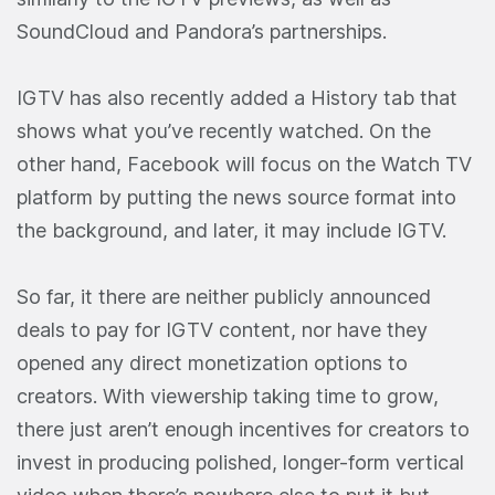
SoundCloud and Pandora’s partnerships.
IGTV has also recently added a History tab that
shows what you’ve recently watched. On the
other hand, Facebook will focus on the Watch TV
platform by putting the news source format into
the background, and later, it may include IGTV.
So far, it there are neither publicly announced
deals to pay for IGTV content, nor have they
opened any direct monetization options to
creators. With viewership taking time to grow,
there just aren’t enough incentives for creators to
invest in producing polished, longer-form vertical