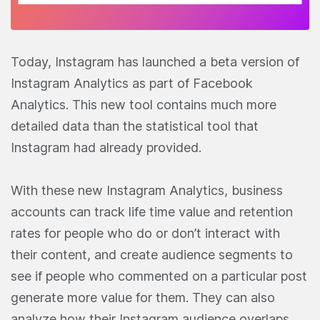
Today, Instagram has launched a beta version of
Instagram Analytics as part of Facebook
Analytics. This new tool contains much more
detailed data than the statistical tool that
Instagram had already provided.
With these new Instagram Analytics, business
accounts can track life time value and retention
rates for people who do or don’t interact with
their content, and create audience segments to
see if people who commented on a particular post
generate more value for them. They can also
analyze how their Instagram audience overlaps