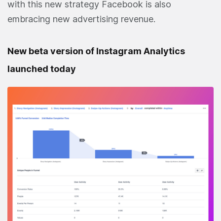
with this new strategy Facebook is also
embracing new advertising revenue.
New beta version of Instagram Analytics
launched today