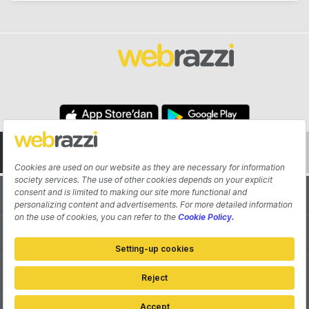
About
Authors
Contribute
Advertisement
Pitch Your Startup
Contact