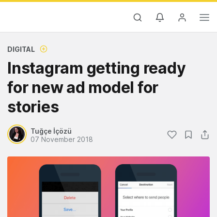
DIGITAL
Instagram getting ready
for new ad model for
stories
Tuğçe İçözü
07 November 2018