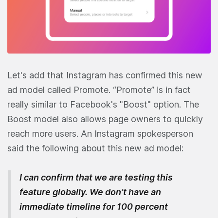
Let's add that Instagram has confirmed this new
ad model called Promote. “Promote” is in fact
really similar to Facebook's "Boost" option. The
Boost model also allows page owners to quickly
reach more users. An Instagram spokesperson
said the following about this new ad model:
I can confirm that we are testing this
feature globally. We don’t have an
immediate timeline for 100 percent