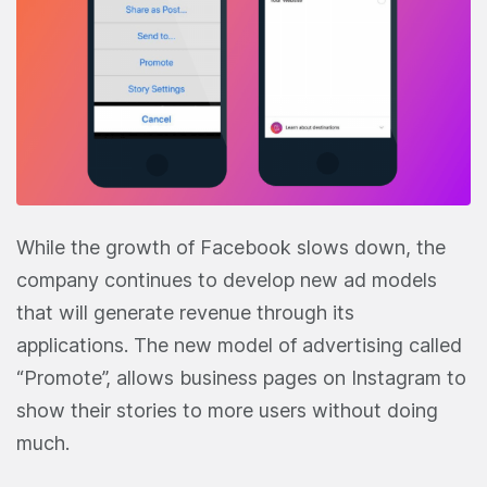
While the growth of Facebook slows down, the
company continues to develop new ad models
that will generate revenue through its
applications. The new model of advertising called
“Promote”, allows business pages on Instagram to
show their stories to more users without doing
much.