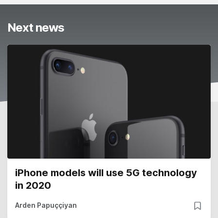
Next news
iPhone models will use 5G technology
in 2020
Arden Papuççiyan