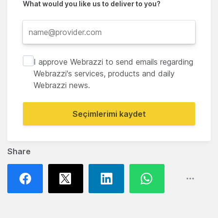
What would you like us to deliver to you?
I approve Webrazzi to send emails regarding
Webrazzi's services, products and daily
Webrazzi news.
Seçimlerimi kaydet
Share