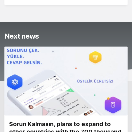
Next news
Sorun Kalmasın, plans to expand to
other countries with the 700 thousand