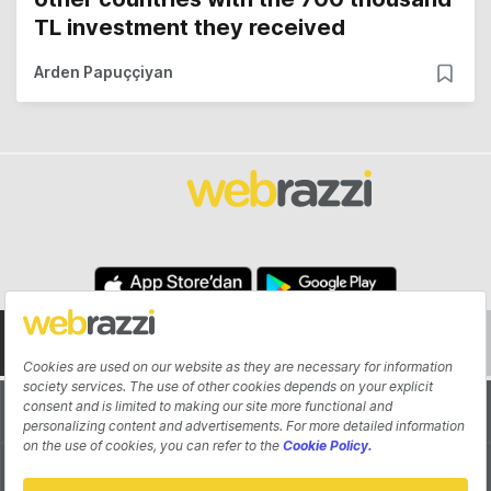
TL investment they received
Arden Papuççiyan
About
Authors
Contribute
Advertisement