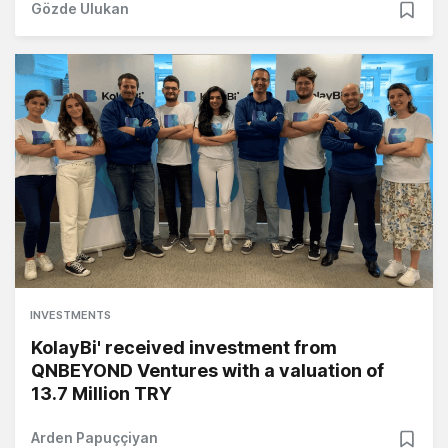
Gözde Ulukan
INVESTMENTS
KolayBi' received investment from
QNBEYOND Ventures with a valuation of
13.7 Million TRY
Arden Papuççiyan