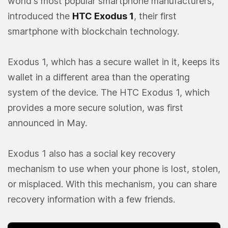
world's most popular smartphone manufacturers,
introduced the
HTC Exodus 1
, their first
smartphone with blockchain technology.
Exodus 1, which has a secure wallet in it, keeps its
wallet in a different area than the operating
system of the device. The HTC Exodus 1, which
provides a more secure solution, was first
announced in May.
Exodus 1 also has a social key recovery
mechanism to use when your phone is lost, stolen,
or misplaced. With this mechanism, you can share
recovery information with a few friends.