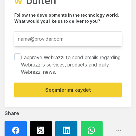
Follow the developments in the technology world.
What would you like us to deliver to you?
I approve Webrazzi to send emails regarding
Webrazzi's services, products and daily
Webrazzi news.
Seçimlerimi kaydet
Share