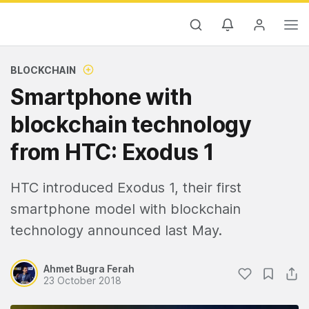
BLOCKCHAIN
Smartphone with
blockchain technology
from HTC: Exodus 1
HTC introduced Exodus 1, their first
smartphone model with blockchain
technology announced last May.
Ahmet Bugra Ferah
23 October 2018