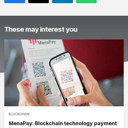
These may interest you
BLOCKCHAIN
MenaPay: Blockchain technology payment