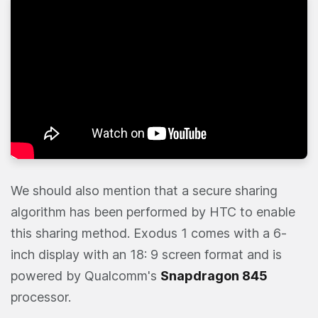
We should also mention that a secure sharing
algorithm has been performed by HTC to enable
this sharing method. Exodus 1 comes with a 6-
inch display with an 18: 9 screen format and is
powered by Qualcomm's
Snapdragon 845
processor.