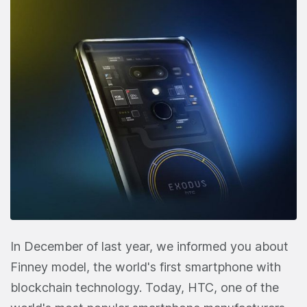
In December of last year, we informed you about
Finney model, the world's first smartphone with
blockchain technology. Today, HTC, one of the