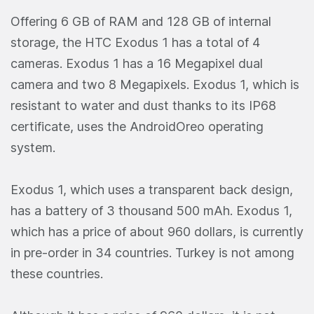
Offering 6 GB of RAM and 128 GB of internal
storage, the HTC Exodus 1 has a total of 4
cameras. Exodus 1 has a 16 Megapixel dual
camera and two 8 Megapixels. Exodus 1, which is
resistant to water and dust thanks to its IP68
certificate, uses the AndroidOreo operating
system.
Exodus 1, which uses a transparent back design,
has a battery of 3 thousand 500 mAh. Exodus 1,
which has a price of about 960 dollars, is currently
in pre-order in 34 countries. Turkey is not among
these countries.