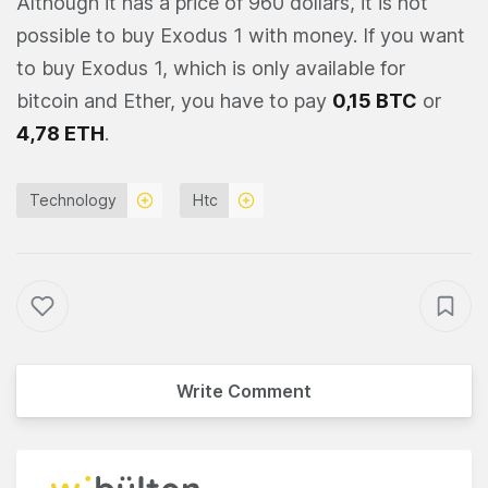
Although it has a price of 960 dollars, it is not
possible to buy Exodus 1 with money. If you want
to buy Exodus 1, which is only available for
bitcoin and Ether, you have to pay
0,15 BTC
or
4,78 ETH
.
Technology
Htc
Write Comment