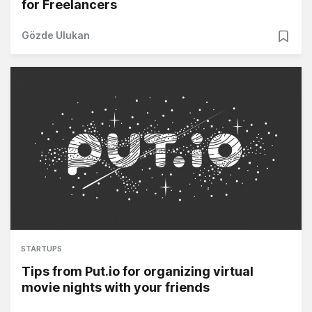
for Freelancers
Gözde Ulukan
STARTUPS
Tips from Put.io for organizing virtual
movie nights with your friends