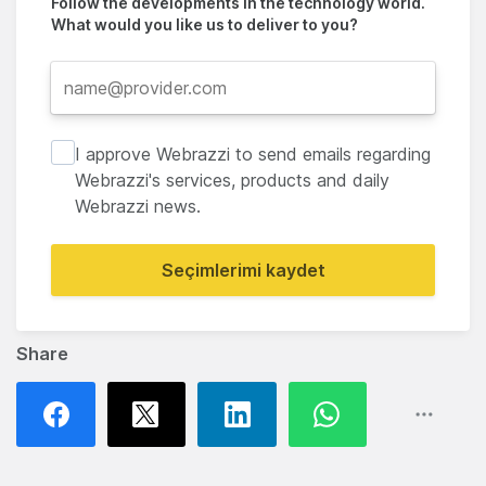
Follow the developments in the technology world.
What would you like us to deliver to you?
I approve Webrazzi to send emails regarding
Webrazzi's services, products and daily
Webrazzi news.
Seçimlerimi kaydet
Share