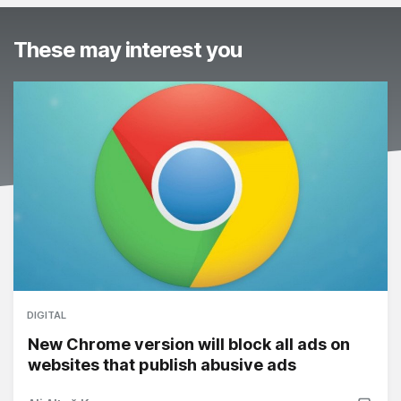
These may interest you
DIGITAL
New Chrome version will block all ads on
websites that publish abusive ads