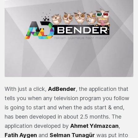
With just a click,
AdBender
, the application that
tells you when any television program you follow
is going to start and when the ads start & end,
has been developed in about 2.5 months. The
application developed by
Ahmet Yılmazcan
,
Fatih Aygen
and
Selman Tunagür
was put into