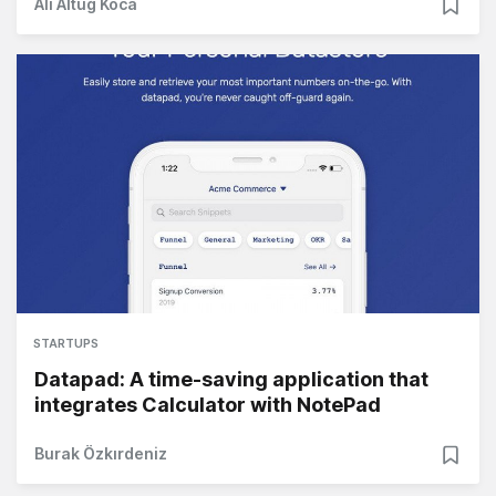
Ali Altuğ Koca
STARTUPS
Datapad: A time-saving application that
integrates Calculator with NotePad
Burak Özkırdeniz