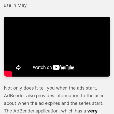
use in May.
Not only does it tell you when the ads start,
AdBender also provides information to the user
about when the ad expires and the series start.
The AdBender application, which has a
very