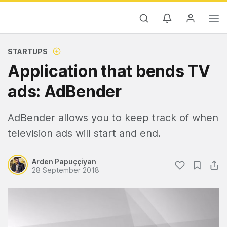
STARTUPS
Application that bends TV
ads: AdBender
AdBender allows you to keep track of when
television ads will start and end.
Arden Papuççiyan
28 September 2018