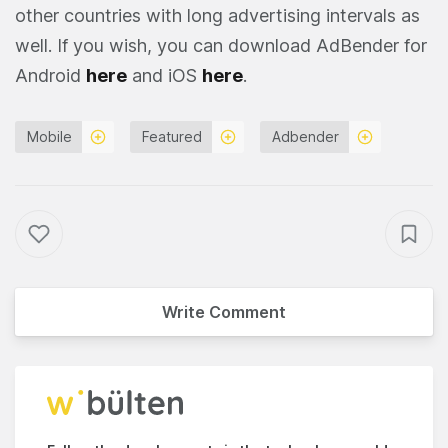
other countries with long advertising intervals as
well. If you wish, you can download AdBender for
Android
here
and iOS
here
.
Mobile
Featured
Adbender
Write Comment