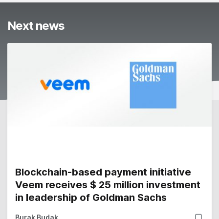
Next news
Blockchain-based payment initiative
Veem receives $ 25 million investment
in leadership of Goldman Sachs
Burak Budak