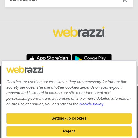
About
Authors
Contribute
Advertisement
Pitch Your Startup
Contact