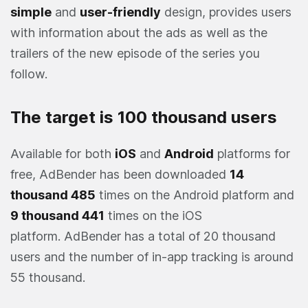
simple
and
user-friendly
design, provides users
with information about the ads as well as the
trailers of the new episode of the series you
follow.
The target is 100 thousand users
Available for both
iOS
and
Android
platforms for
free, AdBender has been downloaded
14
thousand 485
times on the Android platform and
9 thousand 441
times on the iOS
platform. AdBender has a total of 20 thousand
users and the number of in-app tracking is around
55 thousand.