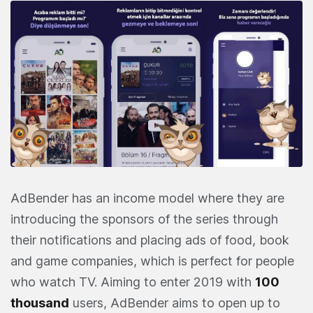
AdBender has an income model where they are
introducing the sponsors of the series through
their notifications and placing ads of food, book
and game companies, which is perfect for people
who watch TV. Aiming to enter 2019 with
100
thousand
users, AdBender aims to open up to