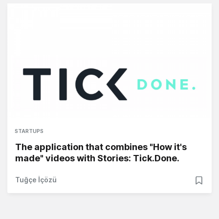
STARTUPS
The application that combines "How it's
made" videos with Stories: Tick.Done.
Tuğçe İçözü