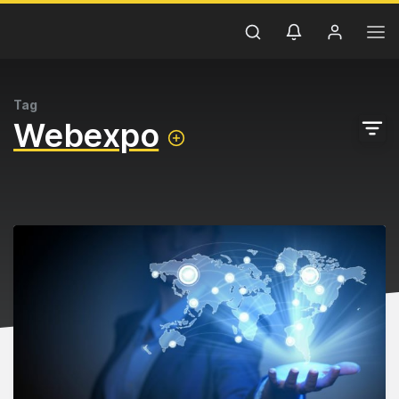
Tag
Webexpo