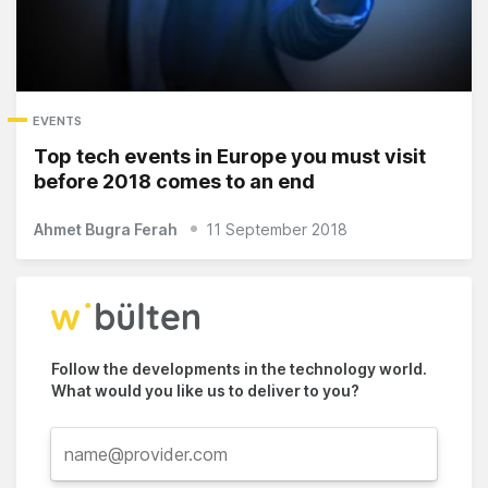
EVENTS
Top tech events in Europe you must visit
before 2018 comes to an end
Ahmet Bugra Ferah
11 September 2018
Follow the developments in the technology world.
What would you like us to deliver to you?