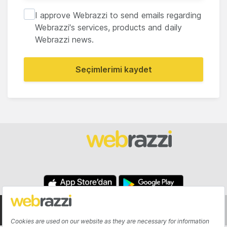
I approve Webrazzi to send emails regarding
Webrazzi's services, products and daily
Webrazzi news.
Seçimlerimi kaydet