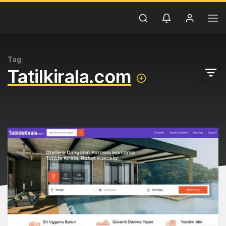
Tag
Tatilkirala.com