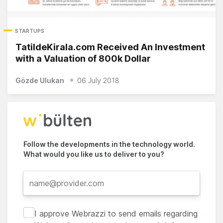
STARTUPS
TatildeKirala.com Received An Investment
with a Valuation of 800k Dollar
Gözde Ulukan
06 July 2018
Follow the developments in the technology world.
What would you like us to deliver to you?
I approve Webrazzi to send emails regarding