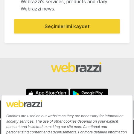
Webrazzi's services, products and daily
Webrazzi news.
Seçimlerimi kaydet
About
Authors