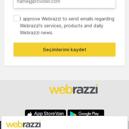
I approve Webrazzi to send emails regarding
Webrazzi's services, products and daily
Webrazzi news.
Seçimlerimi kaydet