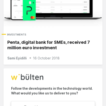
INVESTMENTS
Penta, digital bank for SMEs, received 7
million euro investment
Sami Eyidilli
16 October 2018
Follow the developments in the technology world.
What would you like us to deliver to you?