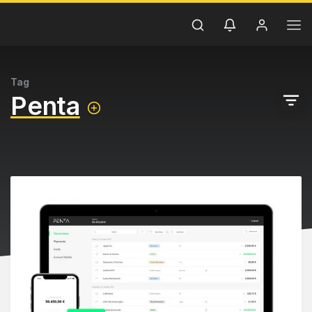
Tag
Penta