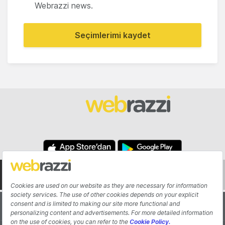
Webrazzi news.
Seçimlerimi kaydet
About
Authors