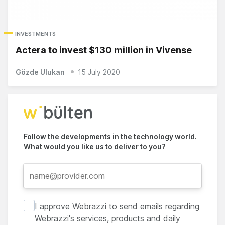
INVESTMENTS
Actera to invest $130 million in Vivense
Gözde Ulukan
15 July 2020
Follow the developments in the technology world.
What would you like us to deliver to you?
I approve Webrazzi to send emails regarding
Webrazzi's services, products and daily