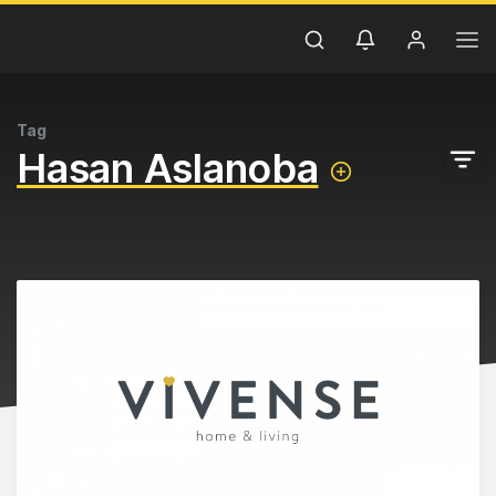
Tag
Hasan Aslanoba