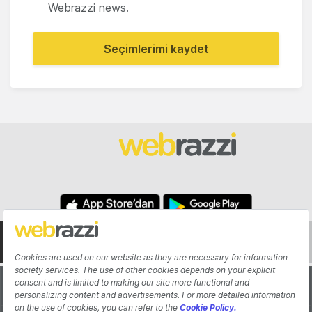
Webrazzi news.
Seçimlerimi kaydet
About
Authors