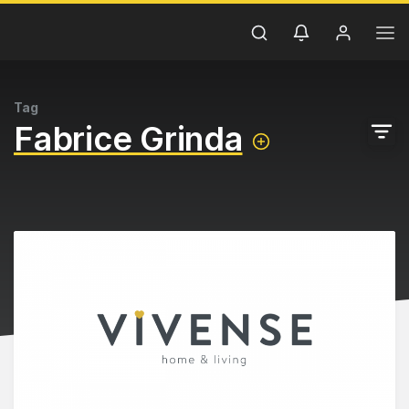
Tag
Fabrice Grinda