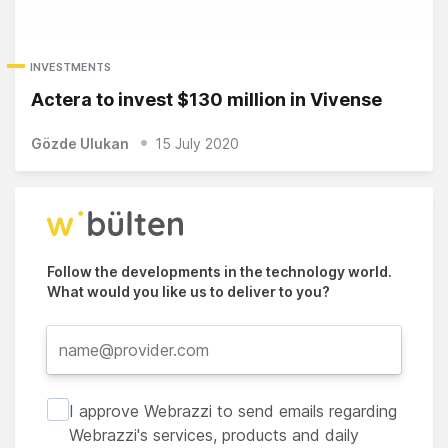
INVESTMENTS
Actera to invest $130 million in Vivense
Gözde Ulukan
15 July 2020
Follow the developments in the technology world.
What would you like us to deliver to you?
I approve Webrazzi to send emails regarding
Webrazzi's services, products and daily