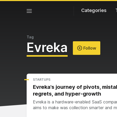
Categories
Tag
Evreka
Follow
STARTUPS
Evreka's journey of pivots, mista
regrets, and hyper-growth
Evreka is a hardware-enabled SaaS compa
aims to make was collection smarter and 