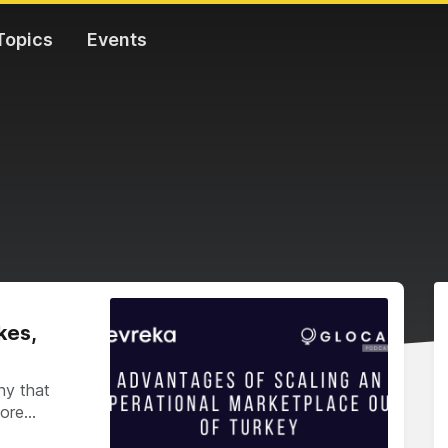
Topics
Events
kes,
ny that
more…