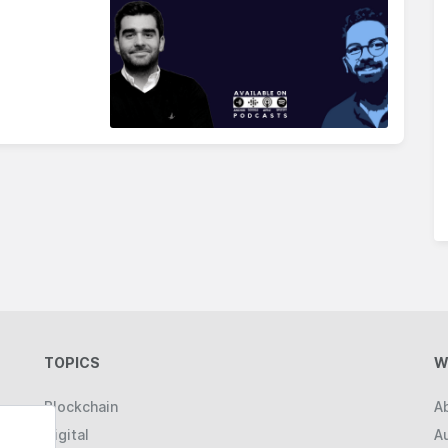
TOPICS
W
Blockchain
A
Digital
A