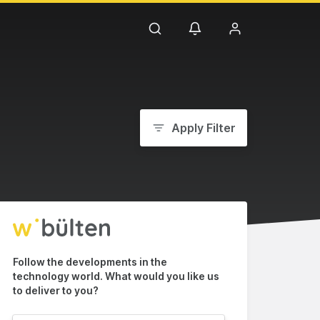
Apply Filter
Follow the developments in the
technology world. What would you like us
to deliver to you?