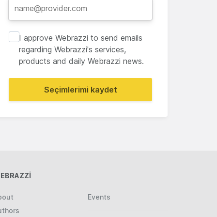
I approve Webrazzi to send emails
regarding Webrazzi's services,
products and daily Webrazzi news.
Seçimlerimi kaydet
EBRAZZİ
bout
Events
uthors