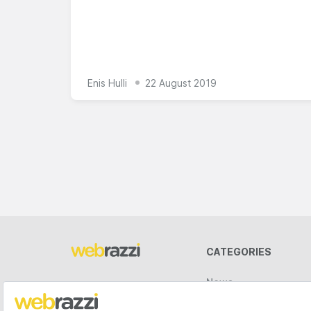
Enis Hulli
22 August 2019
CATEGORIES
News
Videos