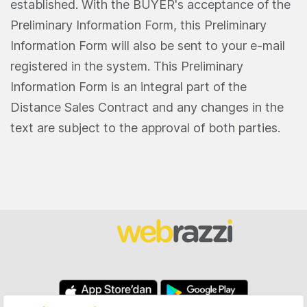
established. With the BUYER's acceptance of the
Preliminary Information Form, this Preliminary
Information Form will also be sent to your e-mail
registered in the system. This Preliminary
Information Form is an integral part of the
Distance Sales Contract and any changes in the
text are subject to the approval of both parties.