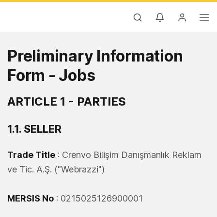
Preliminary Information
Form - Jobs
ARTICLE 1 - PARTIES
1.1. SELLER
Trade Title
: Crenvo Bilişim Danışmanlık Reklam
ve Tic. A.Ş. ("Webrazzi")
MERSIS No
: 0215025126900001