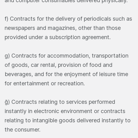
and computer consumables delivered physically.
f) Contracts for the delivery of periodicals such as
newspapers and magazines, other than those
provided under a subscription agreement.
g) Contracts for accommodation, transportation
of goods, car rental, provision of food and
beverages, and for the enjoyment of leisure time
for entertainment or recreation.
ğ) Contracts relating to services performed
instantly in electronic environment or contracts
relating to intangible goods delivered instantly to
the consumer.