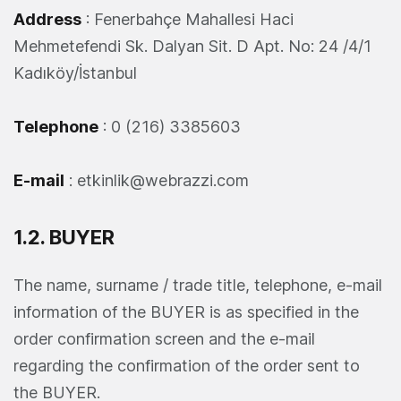
Address
: Fenerbahçe Mahallesi Haci
Mehmetefendi Sk. Dalyan Sit. D Apt. No: 24 /4/1
Kadıköy/İstanbul
Telephone
: 0 (216) 3385603
E-mail
:
etkinlik@webrazzi.com
1.2. BUYER
The name, surname / trade title, telephone, e-mail
information of the BUYER is as specified in the
order confirmation screen and the e-mail
regarding the confirmation of the order sent to
the BUYER.