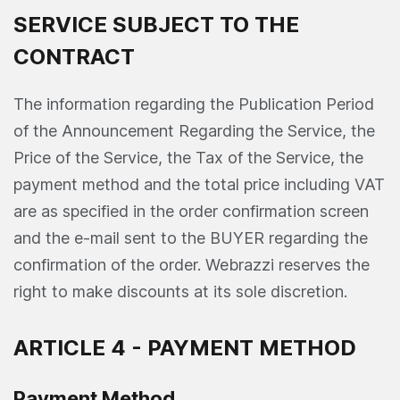
SERVICE SUBJECT TO THE
CONTRACT
The information regarding the Publication Period
of the Announcement Regarding the Service, the
Price of the Service, the Tax of the Service, the
payment method and the total price including VAT
are as specified in the order confirmation screen
and the e-mail sent to the BUYER regarding the
confirmation of the order. Webrazzi reserves the
right to make discounts at its sole discretion.
ARTICLE 4 - PAYMENT METHOD
Payment Method