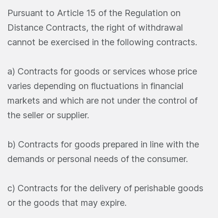
Pursuant to Article 15 of the Regulation on
Distance Contracts, the right of withdrawal
cannot be exercised in the following contracts.
a) Contracts for goods or services whose price
varies depending on fluctuations in financial
markets and which are not under the control of
the seller or supplier.
b) Contracts for goods prepared in line with the
demands or personal needs of the consumer.
c) Contracts for the delivery of perishable goods
or the goods that may expire.