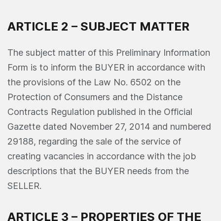
ARTICLE 2 – SUBJECT MATTER
The subject matter of this Preliminary Information
Form is to inform the BUYER in accordance with
the provisions of the Law No. 6502 on the
Protection of Consumers and the Distance
Contracts Regulation published in the Official
Gazette dated November 27, 2014 and numbered
29188, regarding the sale of the service of
creating vacancies in accordance with the job
descriptions that the BUYER needs from the
SELLER.
ARTICLE 3 – PROPERTIES OF THE