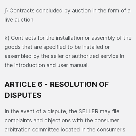
j) Contracts concluded by auction in the form of a
live auction.
k) Contracts for the installation or assembly of the
goods that are specified to be installed or
assembled by the seller or authorized service in
the introduction and user manual.
ARTICLE 6 - RESOLUTION OF
DISPUTES
In the event of a dispute, the SELLER may file
complaints and objections with the consumer
arbitration committee located in the consumer's