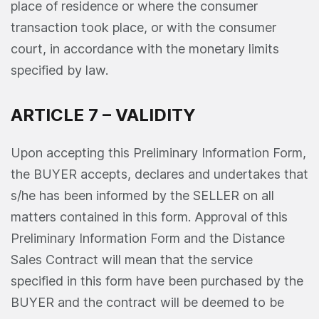
place of residence or where the consumer
transaction took place, or with the consumer
court, in accordance with the monetary limits
specified by law.
ARTICLE 7 – VALIDITY
Upon accepting this Preliminary Information Form,
the BUYER accepts, declares and undertakes that
s/he has been informed by the SELLER on all
matters contained in this form. Approval of this
Preliminary Information Form and the Distance
Sales Contract will mean that the service
specified in this form have been purchased by the
BUYER and the contract will be deemed to be