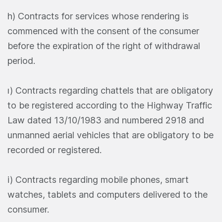
h) Contracts for services whose rendering is
commenced with the consent of the consumer
before the expiration of the right of withdrawal
period.
ı) Contracts regarding chattels that are obligatory
to be registered according to the Highway Traffic
Law dated 13/10/1983 and numbered 2918 and
unmanned aerial vehicles that are obligatory to be
recorded or registered.
i) Contracts regarding mobile phones, smart
watches, tablets and computers delivered to the
consumer.