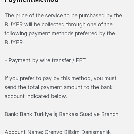
The price of the service to be purchased by the
BUYER will be collected through one of the
following payment methods preferred by the
BUYER.
- Payment by wire transfer / EFT
If you prefer to pay by this method, you must
send the total payment amount to the bank
account indicated below.
Bank: Bank Türkiye İş Bankası Suadiye Branch
Account Name: Crenvo Bilişim Danışmanlık