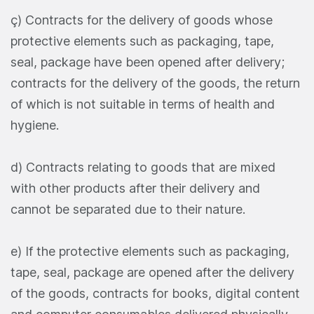
ç) Contracts for the delivery of goods whose
protective elements such as packaging, tape,
seal, package have been opened after delivery;
contracts for the delivery of the goods, the return
of which is not suitable in terms of health and
hygiene.
d) Contracts relating to goods that are mixed
with other products after their delivery and
cannot be separated due to their nature.
e) If the protective elements such as packaging,
tape, seal, package are opened after the delivery
of the goods, contracts for books, digital content