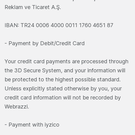
Reklam ve Ticaret A.Ş.
IBAN: TR24 0006 4000 0011 1760 4651 87
- Payment by Debit/Credit Card
Your credit card payments are processed through
the 3D Secure System, and your information will
be protected to the highest possible standard.
Unless explicitly stated otherwise by you, your
credit card information will not be recorded by
Webrazzi.
- Payment with iyzico