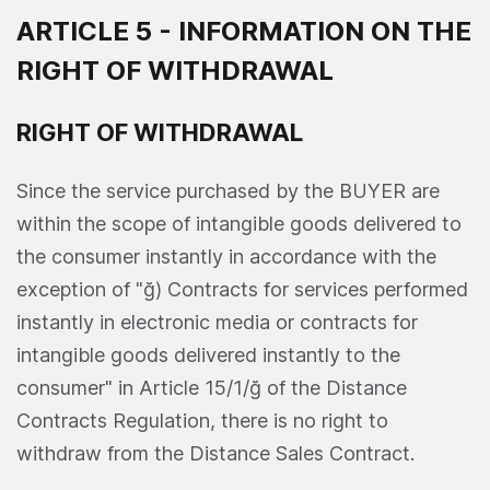
ARTICLE 5 - INFORMATION ON THE
RIGHT OF WITHDRAWAL
RIGHT OF WITHDRAWAL
Since the service purchased by the BUYER are
within the scope of intangible goods delivered to
the consumer instantly in accordance with the
exception of "ğ) Contracts for services performed
instantly in electronic media or contracts for
intangible goods delivered instantly to the
consumer" in Article 15/1/ğ of the Distance
Contracts Regulation, there is no right to
withdraw from the Distance Sales Contract.