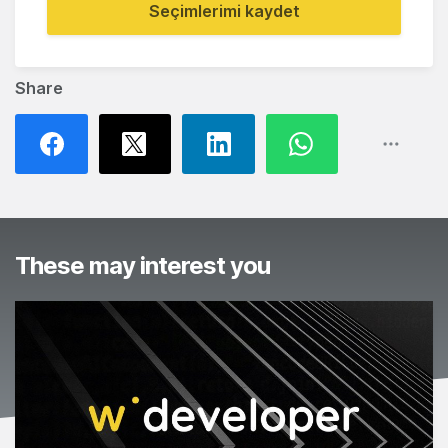
Seçimlerimi kaydet
Share
These may interest you