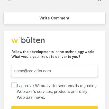
Write Comment
Follow the developments in the technology world.
What would you like us to deliver to you?
I approve Webrazzi to send emails regarding
Webrazzi's services, products and daily
Webrazzi news.