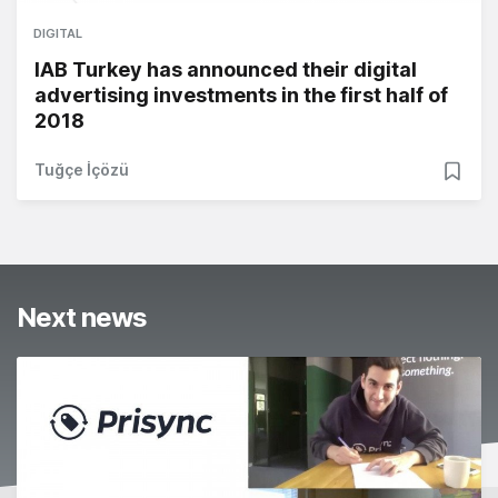
DIGITAL
IAB Turkey has announced their digital
advertising investments in the first half of
2018
Tuğçe İçözü
Next news