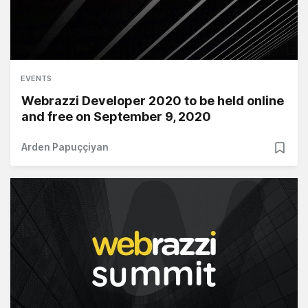
EVENTS
Webrazzi Developer 2020 to be held online
and free on September 9, 2020
Arden Papuççiyan