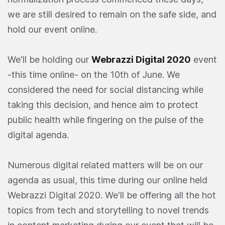
we are still desired to remain on the safe side, and
hold our event online.
We'll be holding our
Webrazzi Digital 2020
event
-this time online- on the 10th of June. We
considered the need for social distancing while
taking this decision, and hence aim to protect
public health while fingering on the pulse of the
digital agenda.
Numerous digital related matters will be on our
agenda as usual, this time during our online held
Webrazzi Digital 2020. We'll be offering all the hot
topics from tech and storytelling to novel trends