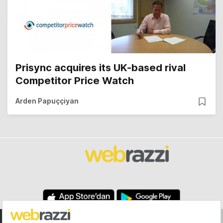
Prisync acquires its UK-based rival
Competitor Price Watch
Arden Papuççiyan