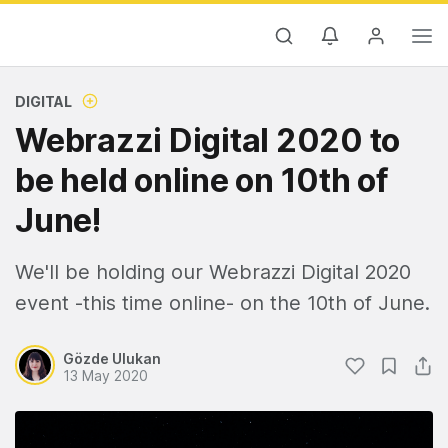
DIGITAL
Webrazzi Digital 2020 to
be held online on 10th of
June!
We'll be holding our Webrazzi Digital 2020
event -this time online- on the 10th of June.
Gözde Ulukan
13 May 2020