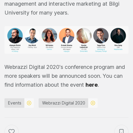
management and interactive marketing at Bilgi
University for many years.
Webrazzi Digital 2020's conference program and
more speakers will be announced soon. You can
find information about the event
here
.
Events
Webrazzi Digital 2020