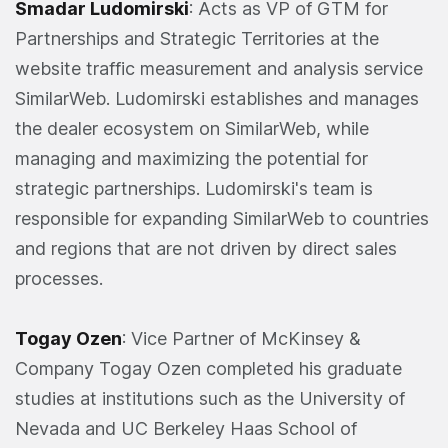
Smadar Ludomirski
: Acts as VP of GTM for
Partnerships and Strategic Territories at the
website traffic measurement and analysis service
SimilarWeb. Ludomirski establishes and manages
the dealer ecosystem on SimilarWeb, while
managing and maximizing the potential for
strategic partnerships. Ludomirski's team is
responsible for expanding SimilarWeb to countries
and regions that are not driven by direct sales
processes.
Togay Ozen
: Vice Partner of McKinsey &
Company Togay Ozen completed his graduate
studies at institutions such as the University of
Nevada and UC Berkeley Haas School of