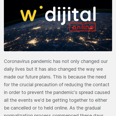
Coronavirus pandemic has not only changed our
daily lives but it has also changed the way we
made our future plans. This is because the need
for the crucial precaution of reducing the contact
in order to prevent the pandemic's spread caused
all the events we'd be getting together to either
be cancelled or to held online. As the gradual
normalization process commenced these days,