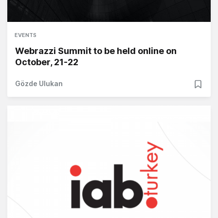
EVENTS
Webrazzi Summit to be held online on
October, 21-22
Gözde Ulukan