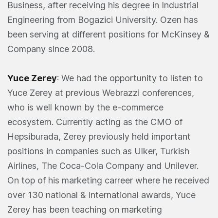
Business, after receiving his degree in Industrial
Engineering from Bogazici University. Ozen has
been serving at different positions for McKinsey &
Company since 2008.
Yuce Zerey
: We had the opportunity to listen to
Yuce Zerey at previous Webrazzi conferences,
who is well known by the e-commerce
ecosystem. Currently acting as the CMO of
Hepsiburada, Zerey previously held important
positions in companies such as Ulker, Turkish
Airlines, The Coca-Cola Company and Unilever.
On top of his marketing carreer where he received
over 130 national & international awards, Yuce
Zerey has been teaching on marketing