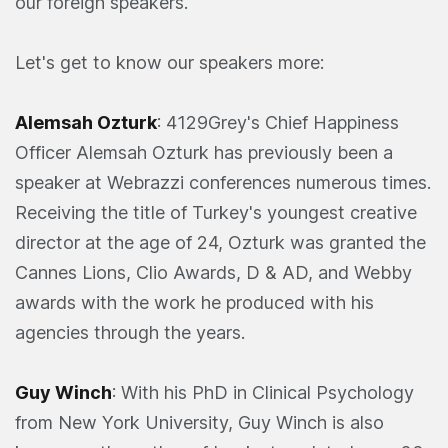
our foreign speakers.
Let's get to know our speakers more:
Alemsah Ozturk
: 4129Grey's Chief Happiness
Officer Alemsah Ozturk has previously been a
speaker at Webrazzi conferences numerous times.
Receiving the title of Turkey's youngest creative
director at the age of 24, Ozturk was granted the
Cannes Lions, Clio Awards, D & AD, and Webby
awards with the work he produced with his
agencies through the years.
Guy Winch
: With his PhD in Clinical Psychology
from New York University, Guy Winch is also