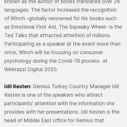
known as the author of books translated over 26
languages. The factor increased the recognition
of Winch -globally renowned for his books such
as Emotional First Aid, The Squeaky Wheel- is the
Ted Talks that attracted attention of millions.
Participating as a speaker at the event more than
once, Winch will be focusing on consumer
psychology during the Covid-19 process at
Webrazzi Digital 2020.
Idil Kesten
: Gemius Turkey Country Manager Idil
Kesten is one of the speakers who attract
participants' attention with the information she
provides with her presentations. Idil Kesten is the
head of Middle East office for Gemius that