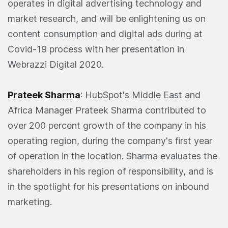
operates in digital advertising technology and
market research, and will be enlightening us on
content consumption and digital ads during at
Covid-19 process with her presentation in
Webrazzi Digital 2020.
Prateek Sharma
: HubSpot's Middle East and
Africa Manager Prateek Sharma contributed to
over 200 percent growth of the company in his
operating region, during the company's first year
of operation in the location. Sharma evaluates the
shareholders in his region of responsibility, and is
in the spotlight for his presentations on inbound
marketing.