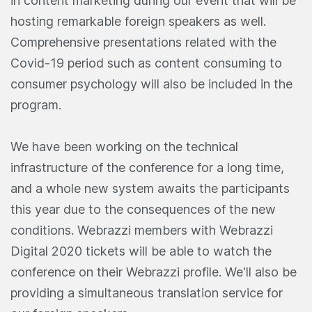
in content marketing during our event that will be
hosting remarkable foreign speakers as well.
Comprehensive presentations related with the
Covid-19 period such as content consuming to
consumer psychology will also be included in the
program.
We have been working on the technical
infrastructure of the conference for a long time,
and a whole new system awaits the participants
this year due to the consequences of the new
conditions. Webrazzi members with Webrazzi
Digital 2020 tickets will be able to watch the
conference on their Webrazzi profile. We'll also be
providing a simultaneous translation service for