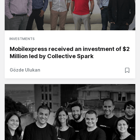
INVESTMENTS
Mobilexpress received an investment of $2
Million led by Collective Spark
Gözde Ulukan