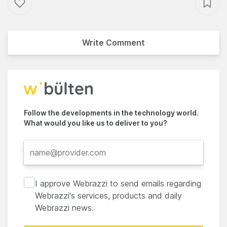
Write Comment
Follow the developments in the technology world.
What would you like us to deliver to you?
I approve Webrazzi to send emails regarding
Webrazzi's services, products and daily
Webrazzi news.