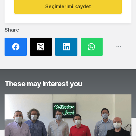
Seçimlerimi kaydet
Share
These may interest you