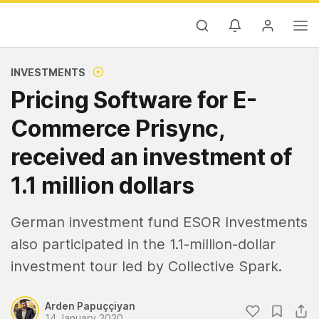
INVESTMENTS
Pricing Software for E-
Commerce Prisync,
received an investment of
1.1 million dollars
German investment fund ESOR Investments
also participated in the 1.1-million-dollar
investment tour led by Collective Spark.
Arden Papuççiyan
14 January 2020