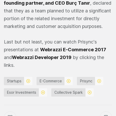
founding partner, and CEO Burç Tanır
, declared
that they as a team planned to utilize a significant
portion of the related investment for directly
marketing and customer acquisition purposes.
Last but not least, you can watch Prisync's
presentations at
Webrazzi E-Commerce 2017
and
Webrazzi Developer 2019
by clicking the
links.
Startups
E-Commerce
Prisync
Esor Investments
Collective Spark