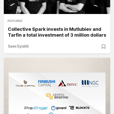
FEATURED
Collective Spark invests in Mutlubiev and
Tarfin a total investment of 3 million dollars
Sami Eyidilli