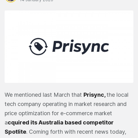
We mentioned last March that
Prisync
,
the local
tech company operating in market research and
price optimization for e-commerce market
a
cquired its Australia based competitor
Spotlite
. Coming forth with recent news today,