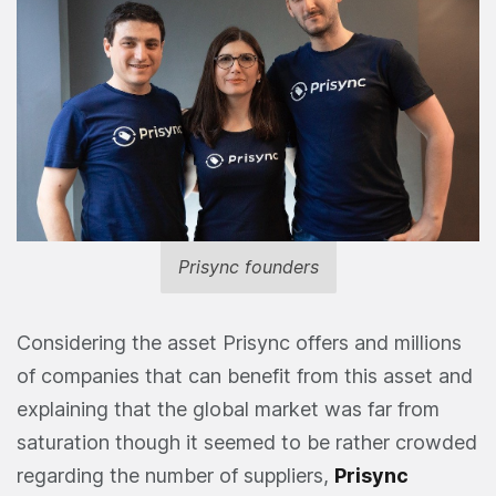
Prisync founders
Considering the asset Prisync offers and millions
of companies that can benefit from this asset and
explaining that the global market was far from
saturation though it seemed to be rather crowded
regarding the number of suppliers,
Prisync