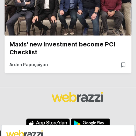
Maxis' new investment become PCI
Checklist
Arden Papuççiyan