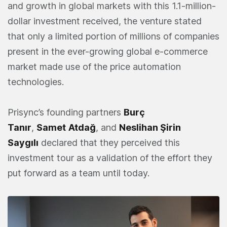
and growth in global markets with this 1.1-million-
dollar investment received, the venture stated
that only a limited portion of millions of companies
present in the ever-growing global e-commerce
market made use of the price automation
technologies.
Prisync’s founding partners
Burç
Tanır
,
Samet
Atdağ
, and
Neslihan Şirin
Saygılı
declared that they perceived this
investment tour as a validation of the effort they
put forward as a team until today.