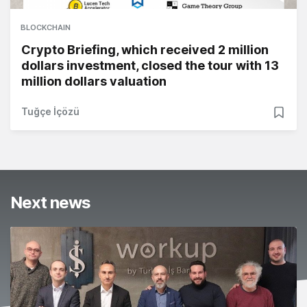
BLOCKCHAIN
Crypto Briefing, which received 2 million
dollars investment, closed the tour with 13
million dollars valuation
Tuğçe İçözü
Next news