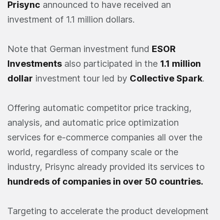
Prisync
announced to have received an
investment of 1.1 million dollars.
Note that German investment fund
ESOR
Investments
also participated in the
1.1 million
dollar
investment tour led by
Collective Spark
.
Offering automatic competitor price tracking,
analysis, and automatic price optimization
services for e-commerce companies all over the
world, regardless of company scale or the
industry, Prisync already provided its services to
hundreds of companies in over 50 countries.
Targeting to accelerate the product development