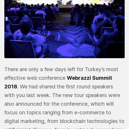
There are only a few days left for Turkey’s most
effective web conference
Webrazzi Summit
2018
. We had shared the first round speakers
with you last week. The new tour speakers were
also announced for the conference, which will
focus on topics ranging from e-commerce to
digital marketing, from blockchain technologies to