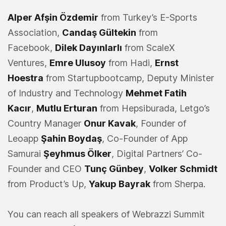
Alper Afşin Özdemir
from Turkey’s E-Sports
Association,
Candaş Gültekin
from
Facebook,
Dilek Dayınlarlı
from ScaleX
Ventures,
Emre Ulusoy
from Hadi,
Ernst
Hoestra
from Startupbootcamp, Deputy Minister
of Industry and Technology
Mehmet Fatih
Kacır
,
Mutlu Erturan
from Hepsiburada, Letgo’s
Country Manager
Onur Kavak
, Founder of
Leoapp
Şahin Boydaş
, Co-Founder of App
Samurai
Şeyhmus Ölker
, Digital Partners’ Co-
Founder and CEO
Tunç Günbey
,
Volker Schmidt
from Product’s Up,
Yakup Bayrak
from Sherpa.
You can reach all speakers of Webrazzi Summit