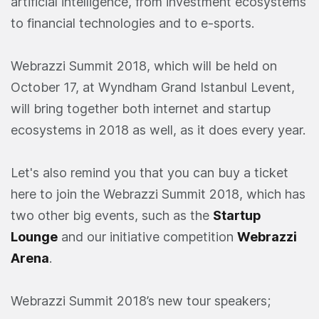
artificial intelligence, from investment ecosystems
to financial technologies and to e-sports.
Webrazzi Summit 2018, which will be held on
October 17, at Wyndham Grand Istanbul Levent,
will bring together both internet and startup
ecosystems in 2018 as well, as it does every year.
Let's also remind you that you can buy a ticket
here to join the Webrazzi Summit 2018, which has
two other big events, such as the
Startup
Lounge
and our initiative competition
Webrazzi
Arena
.
Webrazzi Summit 2018’s new tour speakers;