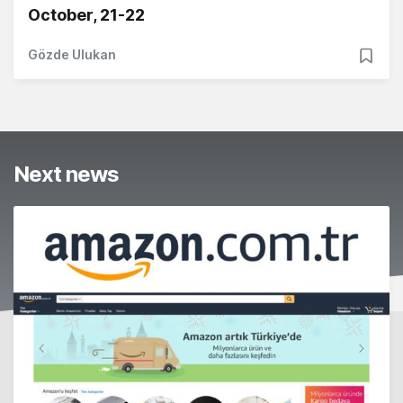
October, 21-22
Gözde Ulukan
Next news