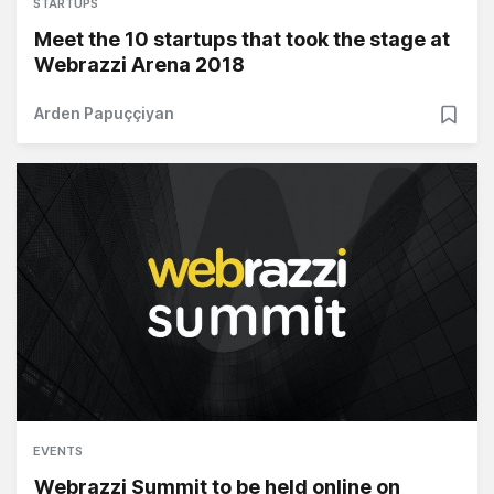
STARTUPS
Meet the 10 startups that took the stage at
Webrazzi Arena 2018
Arden Papuççiyan
EVENTS
Webrazzi Summit to be held online on