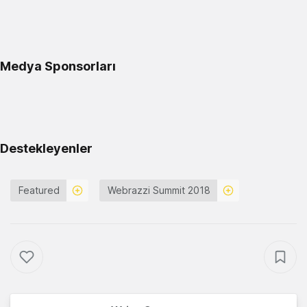
Medya Sponsorları
Destekleyenler
Featured
Webrazzi Summit 2018