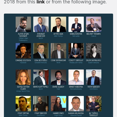
2018 from this
link
or from the following image.