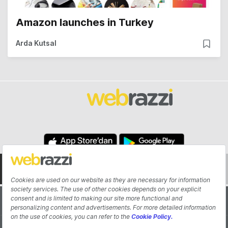
Amazon launches in Turkey
Arda Kutsal
About
Authors