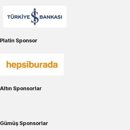
Platin Sponsor
Altın Sponsorlar
Gümüş Sponsorlar