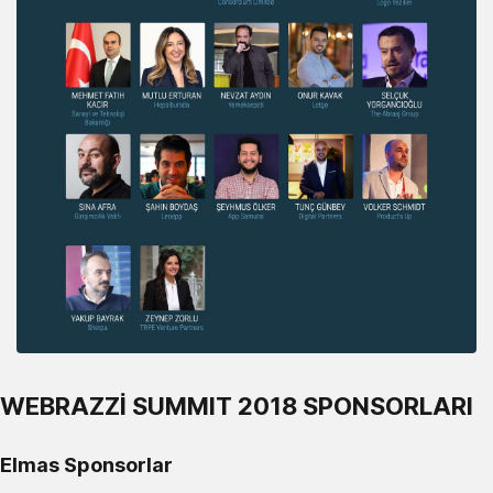
WEBRAZZİ SUMMIT 2018 SPONSORLARI
Elmas Sponsorlar