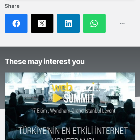
Share
These may interest you