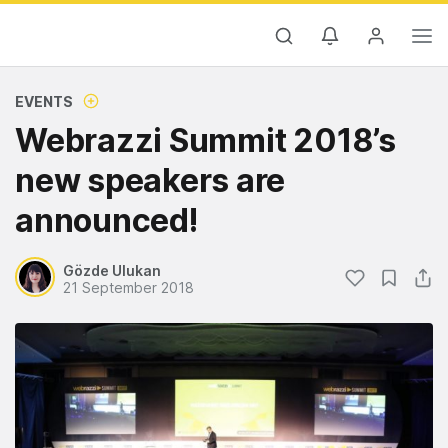
EVENTS
Webrazzi Summit 2018’s
new speakers are
announced!
Gözde Ulukan
21 September 2018