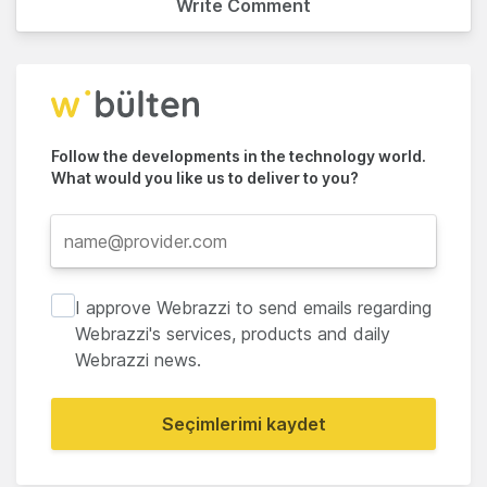
Write Comment
Follow the developments in the technology world.
What would you like us to deliver to you?
I approve Webrazzi to send emails regarding
Webrazzi's services, products and daily
Webrazzi news.
Seçimlerimi kaydet