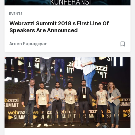
EVENTS
Webrazzi Summit 2018's First Line Of
Speakers Are Announced
Arden Papuççiyan