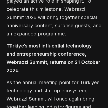
played an active role in shaping it. To
celebrate this milestone, Webrazzi
Summit 2026 will bring together special
anniversary content, surprise guests, and
an expanded programme.
Türkiye’s most influential technology
and entrepreneurship conference,
Webrazzi Summit, returns on 21 October
2026.
As the annual meeting point for Türkiye’s
technology and startup ecosystem,
Webrazzi Summit will once again bring
together leading industry figures and