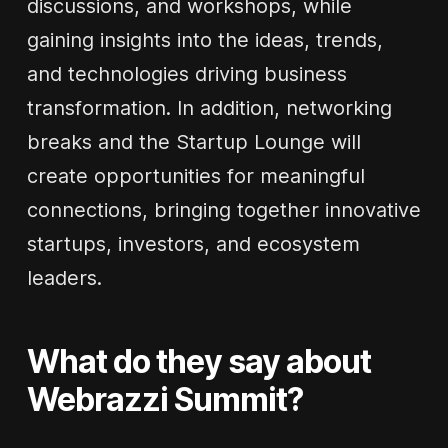
discussions, and workshops, while
gaining insights into the ideas, trends,
and technologies driving business
transformation. In addition, networking
breaks and the Startup Lounge will
create opportunities for meaningful
connections, bringing together innovative
startups, investors, and ecosystem
leaders.
What do they say about
Webrazzi Summit?