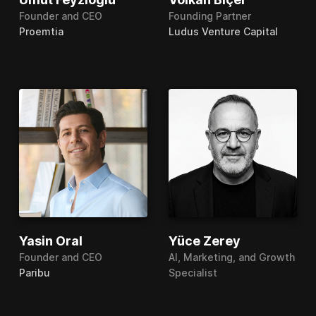
Founder and CEO
Founding Partner
Proemtia
Ludus Venture Capital
Yasin Oral
Yüce Zerey
Founder and CEO
AI, Marketing, and Growth
Paribu
Specialist