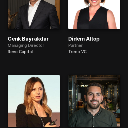
Cenk Bayrakdar
Didem Altop
Managing Director
Partner
Revo Capital
Treeo VC