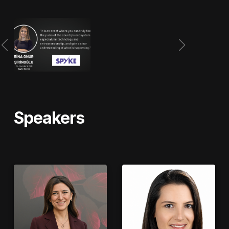
Speakers