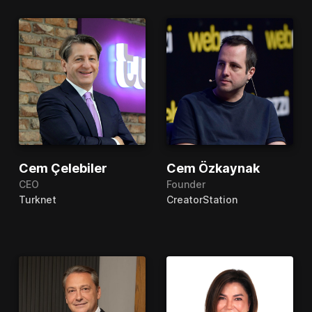
Cem Çelebiler
Cem Özkaynak
CEO
Founder
Turknet
CreatorStation