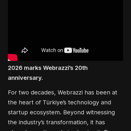
2026 marks Webrazzi’s 20th
anniversary.
For two decades, Webrazzi has been at
the heart of Türkiye’s technology and
startup ecosystem. Beyond witnessing
the industry’s transformation, it has