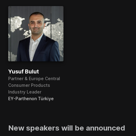
Yusuf Bulut
Partner & Europe Central
Consumer Products
Industry Leader
EY-Parthenon Türkiye
New speakers will be announced