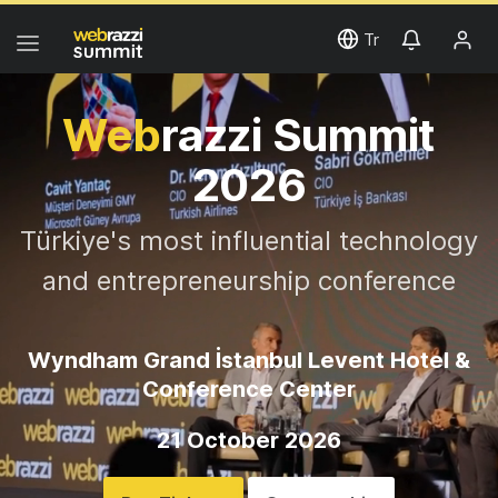
Tr
Web
razzi Summit
2026
Türkiye's most influential technology
and entrepreneurship conference
Wyndham Grand İstanbul Levent Hotel &
Conference Center
21 October 2026