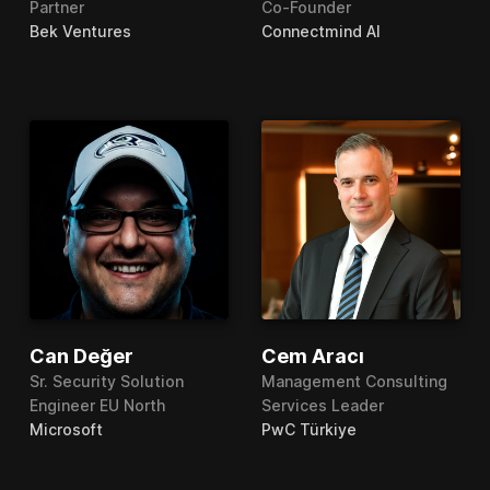
Partner
Co-Founder
Bek Ventures
Connectmind AI
Can Değer
Cem Aracı
Sr. Security Solution
Management Consulting
Engineer EU North
Services Leader
Microsoft
PwC Türkiye