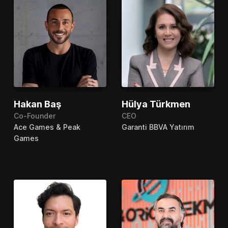
Hakan Baş
Hülya Türkmen
Co-Founder
CEO
Ace Games & Peak
Garanti BBVA Yatırım
Games