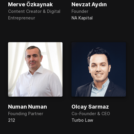
Merve Özkaynak
Nevzat Aydın
Content Creator & Digital
Founder
Entrepreneur
NA Kapital
Numan Numan
Olcay Sarmaz
Founding Partner
Co-Founder & CEO
212
Turbo Law