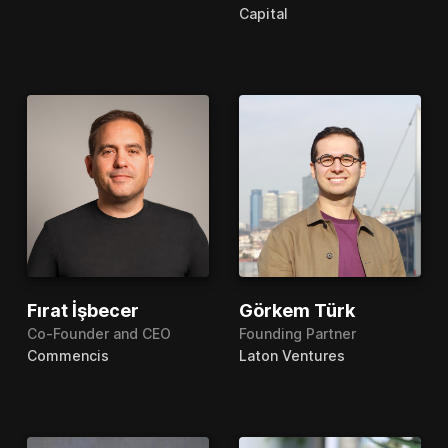
Capital
Fırat İşbecer
Görkem Türk
Co-Founder and CEO
Founding Partner
Commencis
Laton Ventures