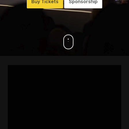
Buy Tickets
Sponsorship