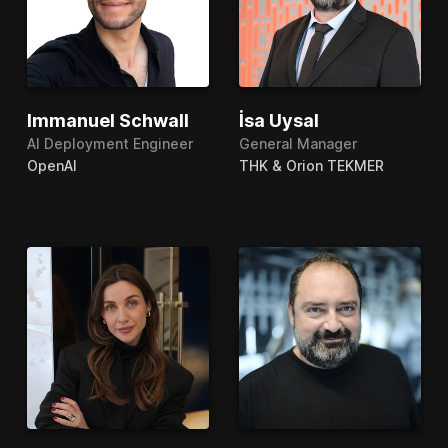
Immanuel Schwall
İsa Uysal
AI Deployment Engineer
General Manager
OpenAI
THK & Orion TEKMER