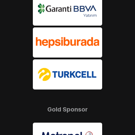
Gold Sponsor