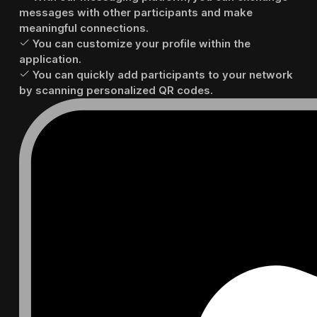
messages with other participants and make
meaningful connections.
You can customize your profile within the
application.
You can quickly add participants to your network
by scanning personalized QR codes.