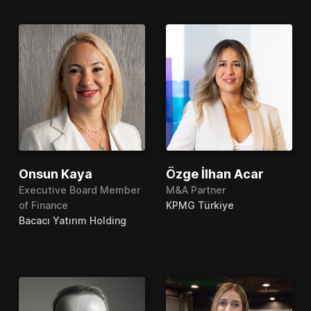
Onsun Kaya
Özge İlhan Acar
Executive Board Member
M&A Partner
of Finance
KPMG Türkiye
Bacacı Yatırım Holding