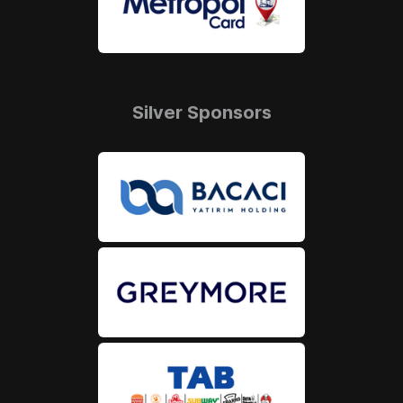
Silver Sponsors