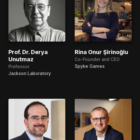
Prof. Dr. Derya
Rina Onur Şirinoğlu
Unutmaz
Co-Founder and CEO
Spyke Games
Professor
Jackson Laboratory