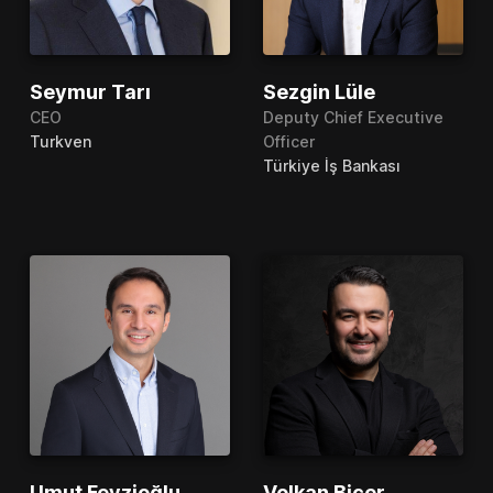
Seymur Tarı
Sezgin Lüle
CEO
Deputy Chief Executive
Turkven
Officer
Türkiye İş Bankası
Umut Feyzioğlu
Volkan Biçer