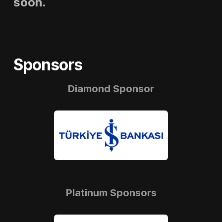
soon.
Sponsors
Diamond Sponsor
Platinum Sponsors