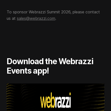
To sponsor Webrazzi Summit 2026, please contact
us at
sales@webrazzi.com
.
Download the Webrazzi
Events app!