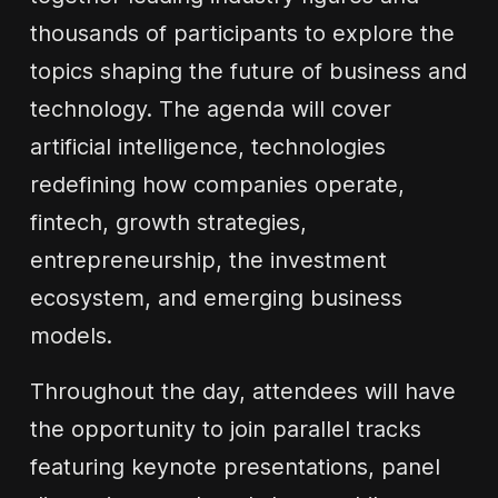
thousands of participants to explore the
topics shaping the future of business and
technology. The agenda will cover
artificial intelligence, technologies
redefining how companies operate,
fintech, growth strategies,
entrepreneurship, the investment
ecosystem, and emerging business
models.
Throughout the day, attendees will have
the opportunity to join parallel tracks
featuring keynote presentations, panel