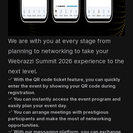
We are with you at every stage from
planning to networking to take your
Webrazzi Summit 2026 experience to the
next level.
With the QR code ticket feature, you can quickly
enter the event by showing your QR code during
registration.
You can instantly access the event program and
easily plan your event day.
You can arrange meetings with prestigious
participants and make the most of networking
opportunities.
With our messaging platform, you can exchange