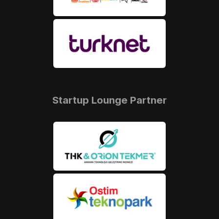
Startup Lounge Partner