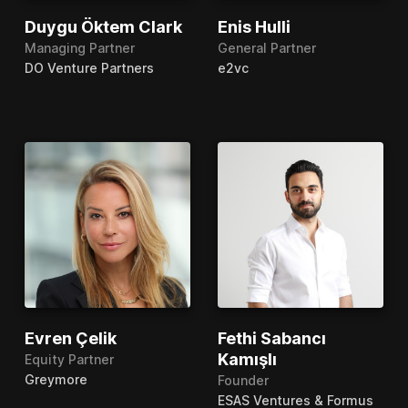
Duygu Öktem Clark
Enis Hulli
Managing Partner
General Partner
DO Venture Partners
e2vc
Evren Çelik
Fethi Sabancı
Kamışlı
Equity Partner
Greymore
Founder
ESAS Ventures & Formus