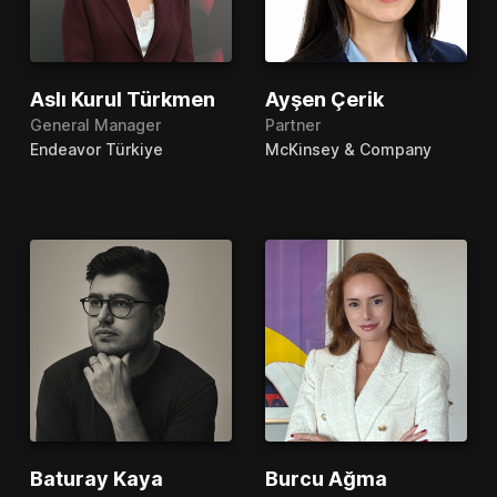
Aslı Kurul Türkmen
Ayşen Çerik
General Manager
Partner
Endeavor Türkiye
McKinsey & Company
Baturay Kaya
Burcu Ağma