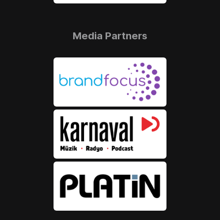
Media Partners