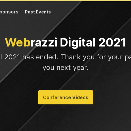
ponsors
Past Events
Web
razzi Digital 2021
al 2021 has ended. Thank you for your pa
you next year.
Conference Videos