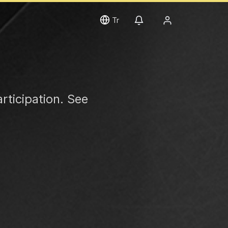
Tr
rticipation. See