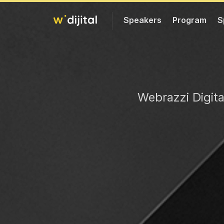
Speakers
Program
S
Web
razzi Digit