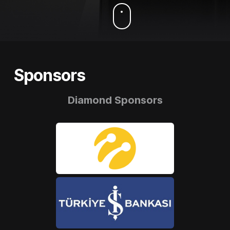
Sponsors
Diamond Sponsors