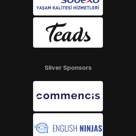
Silver Sponsors