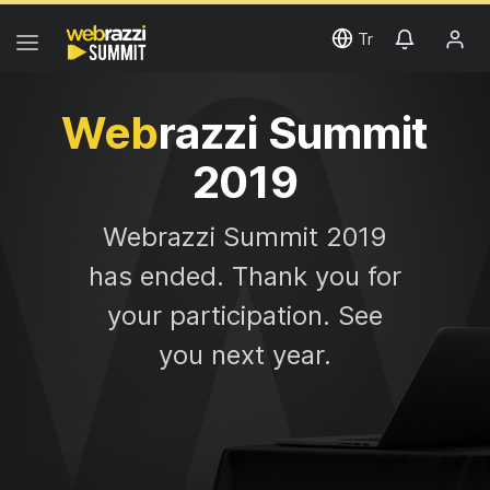
Tr
Web
razzi Summit
2019
Web
razzi Summit 2019
has ended. Thank you for
your participation. See
you next year.