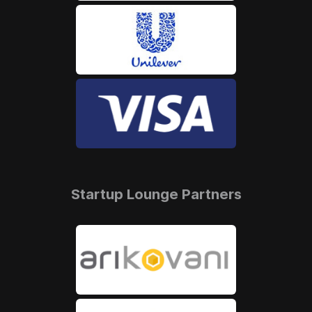
Startup Lounge Partners