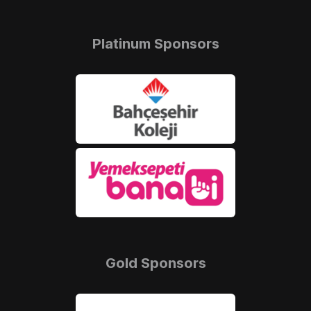
Platinum Sponsors
Gold Sponsors