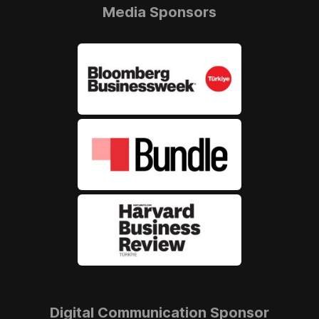
Media Sponsors
Digital Communication Sponsor