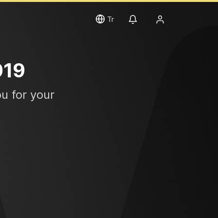
Tr
019
u for your