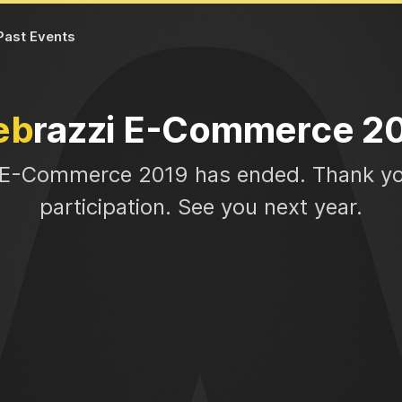
Past Events
eb
razzi E-Commerce 2
 E-Commerce 2019 has ended. Thank yo
participation. See you next year.