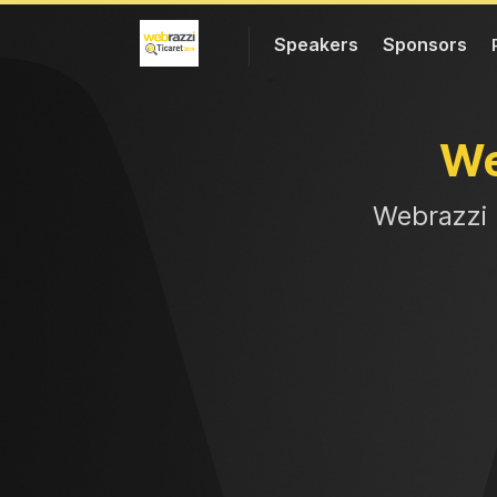
Speakers
Sponsors
W
Web
razzi