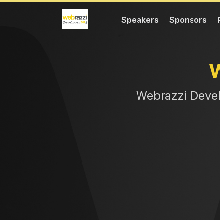
Speakers
Sponsors
Web
razzi Deve