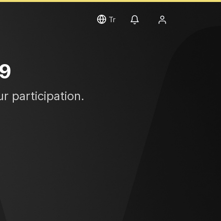
Tr
19
r participation.