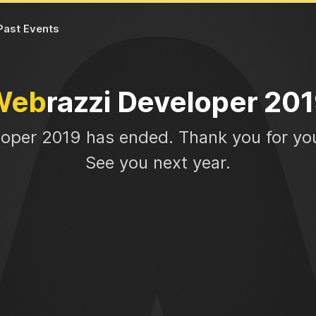
Past Events
Web
razzi Developer 20
loper 2019 has ended. Thank you for you
See you next year.