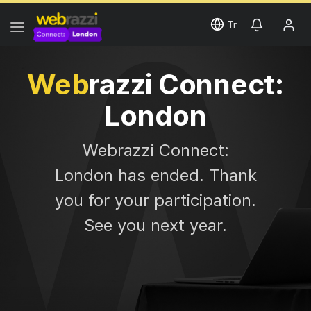
Tr
Web
razzi Connect:
London
Web
razzi Connect:
London has ended. Thank
you for your participation.
See you next year.